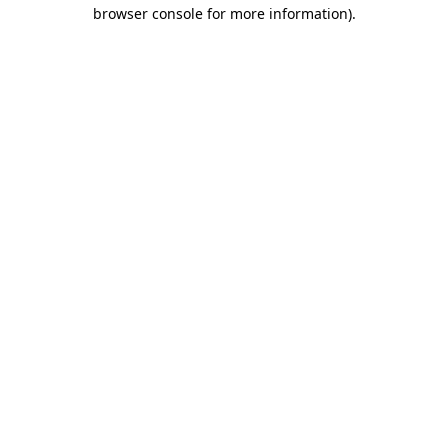
browser console for more information).