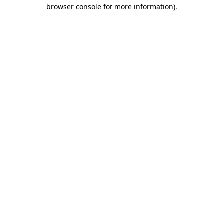
browser console for more information).