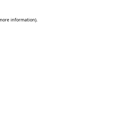
 more information).