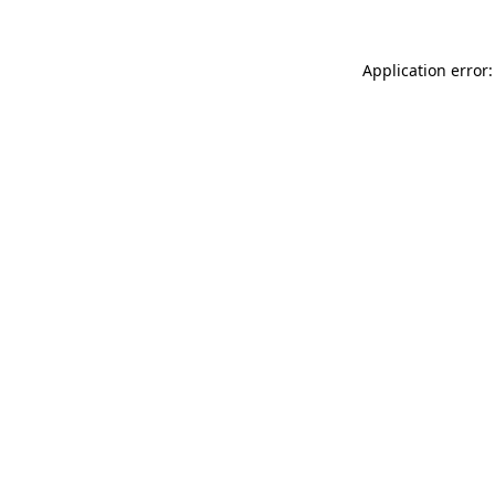
Application error: