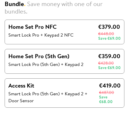
Bundle
.
Save money with one of our
bundles.
Home Set Pro NFC
€379.00
€448.00
Smart Lock Pro + Keypad 2 NFC
Save
€69.00
Home Set Pro (5th Gen)
€359.00
€428.00
Smart Lock Pro (5th Gen)
+
Keypad 2
Save
€69.00
Access Kit
€419.00
€487.00
Smart Lock Pro (5th Gen)
+
Keypad 2
+
Save
Door Sensor
€68.00