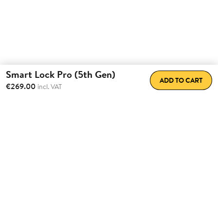
Smart Lock Pro (5th Gen)
ADD TO CART
€269.00
incl. VAT
Total Convenience.
Fully
Retrofittable.