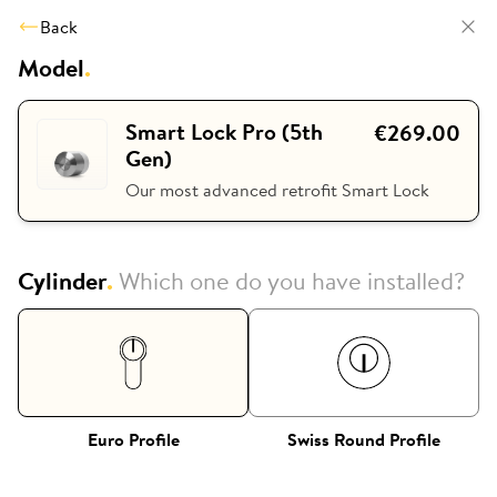
Back
Model
.
Smart Lock Pro (5th
€269.00
Gen)
Our most advanced retrofit Smart Lock
Cylinder
.
Which one do you have installed?
Euro Profile
Swiss Round Profile