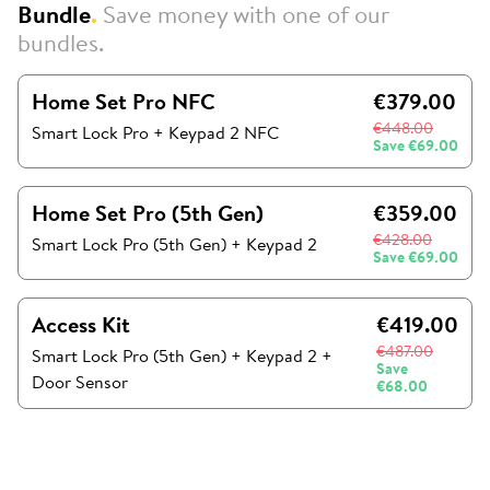
Bundle
.
Save money with one of our
bundles.
Home Set Pro NFC
€379.00
€448.00
Smart Lock Pro + Keypad 2 NFC
Save
€69.00
Home Set Pro (5th Gen)
€359.00
€428.00
Smart Lock Pro (5th Gen)
+
Keypad 2
Save
€69.00
Access Kit
€419.00
€487.00
Smart Lock Pro (5th Gen)
+
Keypad 2
+
Save
Door Sensor
€68.00