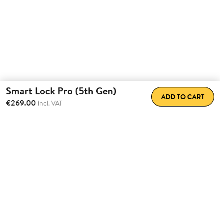
Smart Lock Pro (5th Gen)
ADD TO CART
€269.00
incl. VAT
Total Convenience.
Fully
Retrofittable.