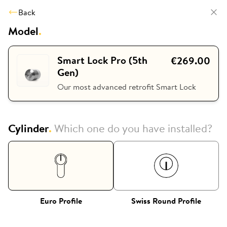
Back
Model
.
Smart Lock Pro (5th
€269.00
Gen)
Our most advanced retrofit Smart Lock
Cylinder
.
Which one do you have installed?
Euro Profile
Swiss Round Profile