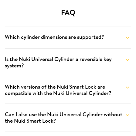
FAQ
Which cylinder dimensions are supported?
Is the Nuki Universal Cylinder a reversible key
system?
Which versions of the Nuki Smart Lock are
compatible with the Nuki Universal Cylinder?
Can I also use the Nuki Universal Cylinder without
the Nuki Smart Lock?