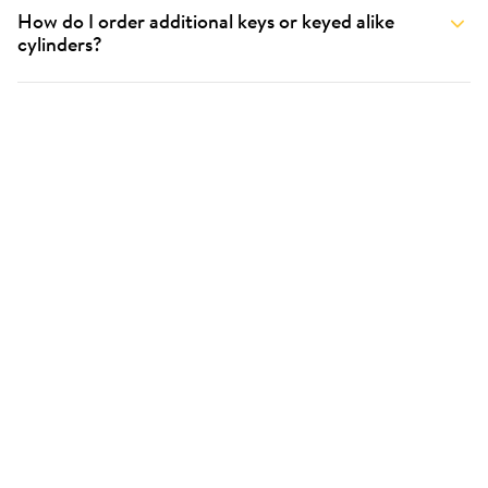
How do I order additional keys or keyed alike
cylinders?