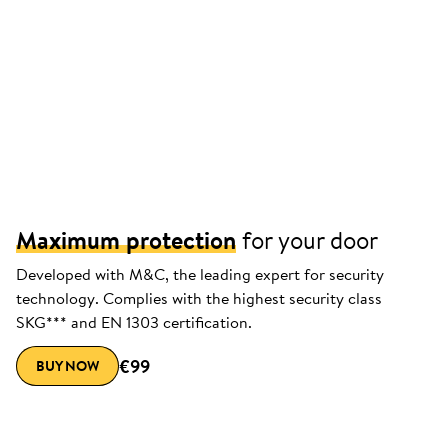
Maximum protection
for your door
Developed with M&C, the leading expert for security
technology. Complies with the highest security class
SKG*** and EN 1303 certification.
€99
BUY NOW