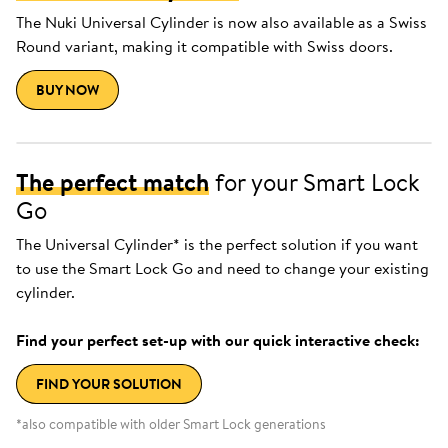
The Nuki Universal Cylinder is now also available as a Swiss
Round variant, making it compatible with Swiss doors.
BUY NOW
The perfect match
for your Smart Lock
Go
The Universal Cylinder* is the perfect solution if you want
to use the Smart Lock Go and need to change your existing
cylinder.
Find your perfect set-up with our quick interactive check:
FIND YOUR SOLUTION
*also compatible with older Smart Lock generations