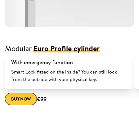
Modular
Euro Profile cylinder
With emergency function
Smart Lock fitted on the inside? You can still lock
from the outside with your physical key.
€99
BUY NOW