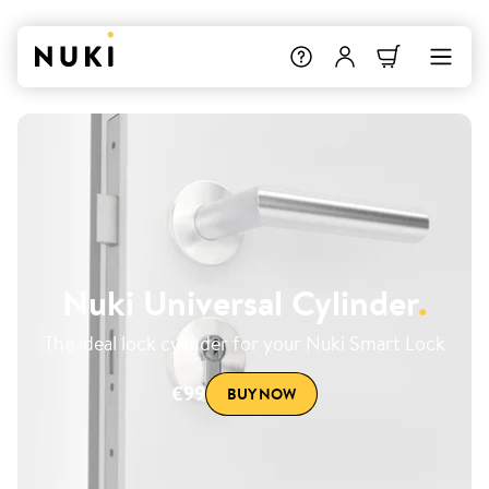
Nuki Universal Cylinder
.
The ideal lock cylinder for your Nuki Smart Lock
€99
BUY NOW