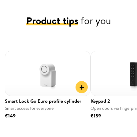
Product tips
for you
+
Smart Lock Go Euro profile cylinder
Keypad 2
Smart access for everyone
Open doors via fingerpri
€149
€159