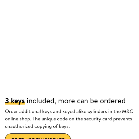
3 keys
included, more can be ordered
Order additional keys and keyed alike cylinders in the M&C
online shop. The unique code on the security card prevents
unauthorized copying of keys.