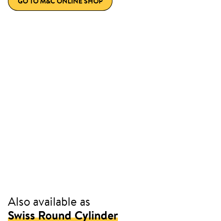
GO TO M&C ONLINE SHOP
Also available as
Swiss Round Cylinder