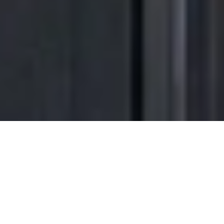
Transform the way
you come
home