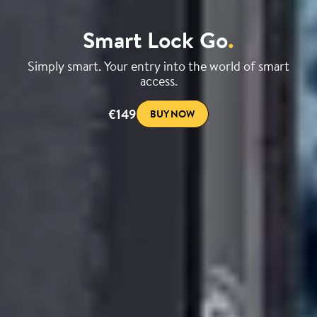
Smart Lock Go
.
Simply smart. Your entry into the world of smart
access.
€149
BUY NOW