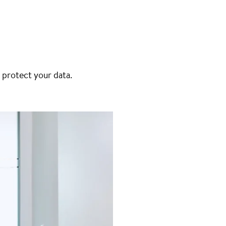
 protect your data.