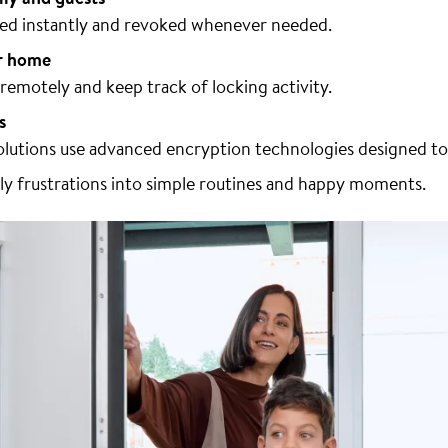
ared instantly and revoked whenever needed.
r home
emotely and keep track of locking activity.
s
lutions use advanced encryption technologies designed to
ily frustrations into simple routines and happy moments.