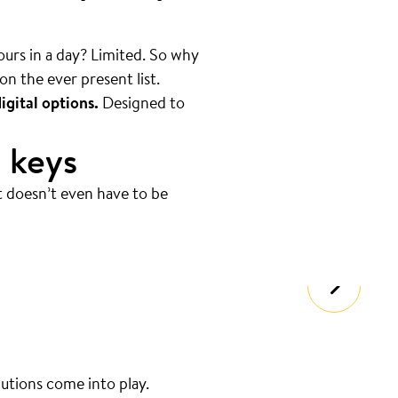
hours in a day? Limited. So why
on the ever present list.
igital options.
Designed to
 keys
t doesn’t even have to be
lutions come into play.