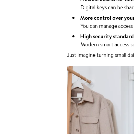
Digital keys can be sh
More control over you
You can manage access r
High security standard
Modern smart access so
Just imagine turning small da