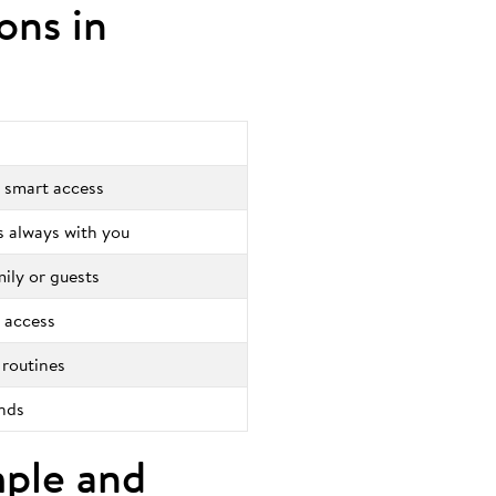
ions in
 smart access
is always with you
mily or guests
 access
 routines
onds
mple and