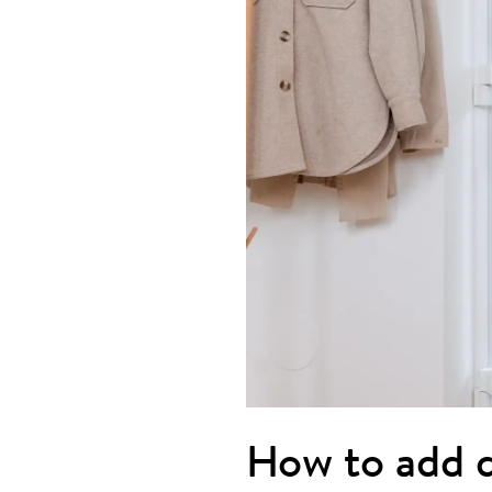
How to add d