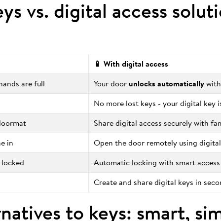
eys vs. digital access solut
📱 With digital access
ands are full
Your door
unlocks automatically
with
No more lost keys - your digital key 
 doormat
Share digital access securely with fa
e in
Open the door remotely using digital
 locked
Automatic locking with smart access
Create and share digital keys in sec
natives to keys: smart, si