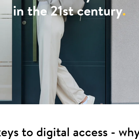
in the 21st century
.
eys to digital access - wh