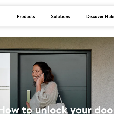
k
Products
Solutions
Discover Nuk
How to unlock your doo