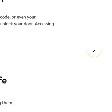
 code, or even your
u unlock your door. Accessing
fe
g them.