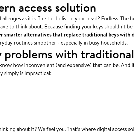
rn access solution
allenges as it is. The to-do list in your head? Endless. The 
ave to think about. Because finding your keys shouldn’t be 
 smarter alternatives that replace traditional keys with d
veryday routines smoother - especially in busy households.
 problems with traditional
 know how inconvenient (and expensive) that can be. And i
y simply is impractical:
 mean ALWAYS.
thinking about it? We feel you. That’s where digital access so