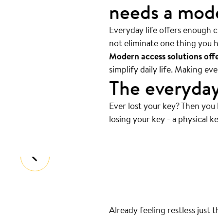
needs a mode
Everyday life offers enough ch
not eliminate one thing you h
Modern access solutions offer
simplify daily life. Making e
The everyday
Ever lost your key? Then you
Always at the bottom
.
losing your key - a physical ke
That’s where your keys are. And we
Already feeling restless just 