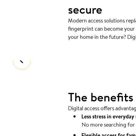
secure
Modern access solutions repla
fingerprint can become your k
Your door opens automatical
your home in the future? Digi
Coming home should be as easy as pos
The benefits o
Digital access offers advanta
Less stress in everyday 
No more searching for 
Flexible access for fam