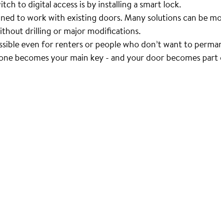
ch to digital access is by installing a smart lock.
ned to work with existing doors. Many solutions can be mo
ithout drilling or major modifications.
ssible even for renters or people who don’t want to perma
one becomes your main key - and your door becomes part o