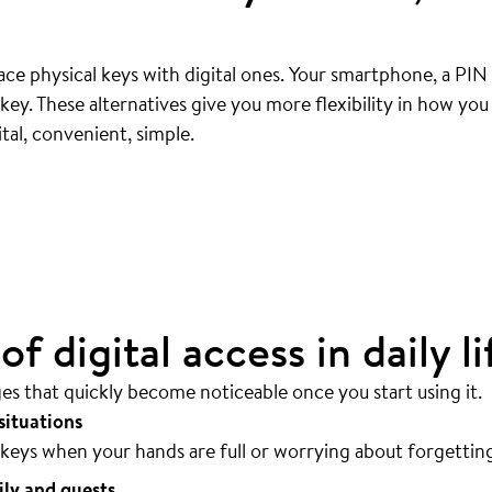
ce physical keys with digital ones. Your smartphone, a PIN
ey. These alternatives give you more flexibility in how yo
ly
.
tal, convenient, simple.
sible.
f digital access in daily li
ges that quickly become noticeable once you start using it.
situations
keys when your hands are full or worrying about forgettin
ily and guests