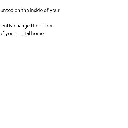
unted on the inside of your
nently change their door.
f your digital home.