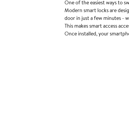
One of the easiest ways to swit
Modern smart locks are desig
door in just a few minutes - w
This makes smart access acce
Once installed, your smartph