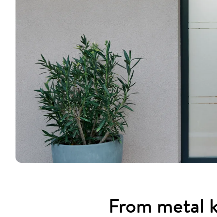
From metal k