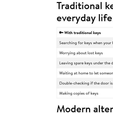
Traditional k
everyday life
🔑 With traditional keys
Searching for keys when your h
Worrying about lost keys
Leaving spare keys under the
Waiting at home to let someon
Double-checking if the door is
Making copies of keys
Modern alter