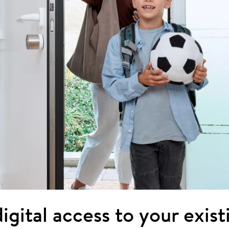
igital access to your exis