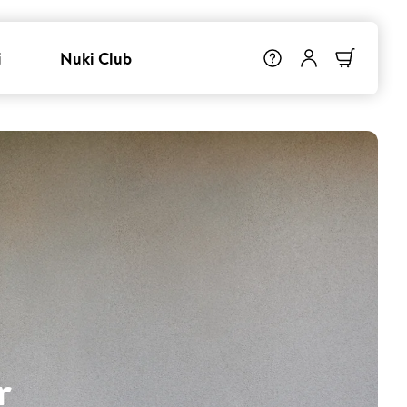
i
Nuki Club
r