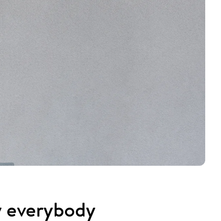
y everybody