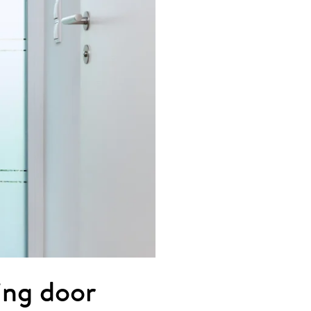
ting door