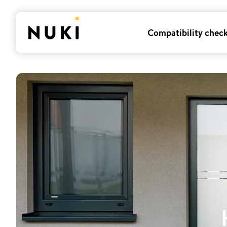
Compatibility chec