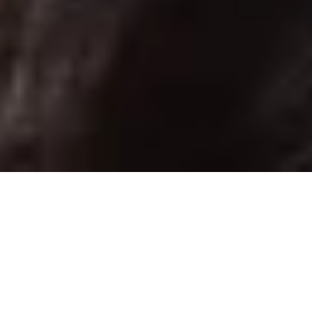
Enjoy exclusive benefits as a
Nuki Club member