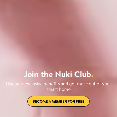
Join the Nuki Club
.
Discover exclusive benefits and get more out of your
smart home
BECOME A MEMBER FOR FREE