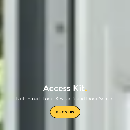
Access Kit
.
Nuki Smart Lock, Keypad 2 and Door Sensor
BUY NOW