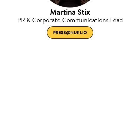
Martina Stix
PR & Corporate Communications Lead
PRESS@NUKI.IO