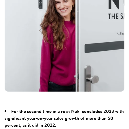
For the second time in a row: Nuki concludes 2023 with
significant year-on-year sales growth of more than 50
percent, as it did in 2022.