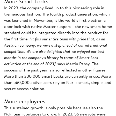
More Smart Locks
In 2023, the company lived up to this pioneering role in
tremendous fashion: The fourth product generation, which
was launched in November, is the world’s first electronic
door lock with native Matter support – the new smart home
standard could be integrated directly into the product for
the first time. “
It fills our entire team with pride that, as an
Austrian company, we were a step ahead of our international
competition. We are also delighted that we enjoyed our best
months in the company's history in terms of Smart Lock
activation at the end of 2023
,” says Martin Pansy. The
success of the past year is also reflected in other figures:
More than 300,000 Smart Locks are currently in use. More
than 560,000 active users rely on Nuki’s smart, simple, and
secure access solution.
More employees
This sustained growth is only possible because also the
Nuki team continues to grow. In 2023, 56 new jobs were