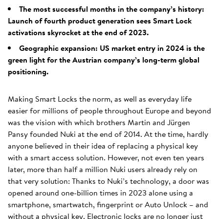
The most successful months in the company’s history:
Launch of fourth product generation sees Smart Lock
activations skyrocket at the end of 2023.
Geographic expansion: US market entry in 2024 is the
green light for the Austrian company’s long-term global
positioning.
Making Smart Locks the norm, as well as everyday life
easier for millions of people throughout Europe and beyond
was the vision with which brothers Martin and Jürgen
Pansy founded Nuki at the end of 2014. At the time, hardly
anyone believed in their idea of replacing a physical key
with a smart access solution. However, not even ten years
later, more than half a million Nuki users already rely on
that very solution: Thanks to Nuki’s technology, a door was
opened around one-billion times in 2023 alone using a
smartphone, smartwatch, fingerprint or Auto Unlock – and
without a physical key. Electronic locks are no longer just