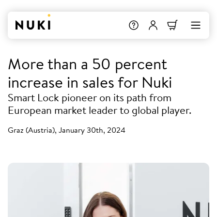
More than a 50 percent
increase in sales for Nuki
Smart Lock pioneer on its path from
European market leader to global player.
Graz (Austria), January 30th, 2024