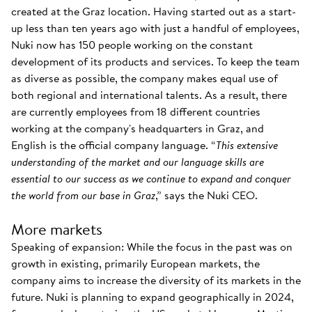
created at the Graz location. Having started out as a start-
up less than ten years ago with just a handful of employees,
Nuki now has 150 people working on the constant
development of its products and services. To keep the team
as diverse as possible, the company makes equal use of
both regional and international talents. As a result, there
are currently employees from 18 different countries
working at the company's headquarters in Graz, and
English is the official company language. “
This extensive
understanding of the market and our language skills are
essential to our success as we continue to expand and conquer
the world from our base in Graz
,” says the Nuki CEO.
More markets
Speaking of expansion: While the focus in the past was on
growth in existing, primarily European markets, the
company aims to increase the diversity of its markets in the
future. Nuki is planning to expand geographically in 2024,