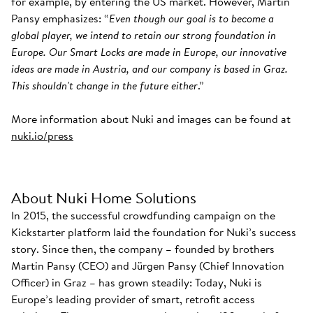
for example, by entering the US market. However, Martin
Pansy emphasizes: “
Even though our goal is to become a
global player, we intend to retain our strong foundation in
Europe. Our Smart Locks are made in Europe, our innovative
ideas are made in Austria, and our company is based in Graz.
This shouldn't change in the future either
.”
More information about Nuki and images can be found at
nuki.io/press
About Nuki Home Solutions
In 2015, the successful crowdfunding campaign on the
Kickstarter platform laid the foundation for Nuki’s success
story. Since then, the company – founded by brothers
Martin Pansy (CEO) and Jürgen Pansy (Chief Innovation
Officer) in Graz – has grown steadily: Today, Nuki is
Europe’s leading provider of smart, retrofit access