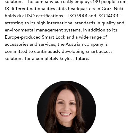
solutions. The company currently employs 130 people from
18 different nationalities at its headquarters in Graz. Nuki
holds dual ISO certifications – ISO 9001 and ISO 14001 –
attesting to its high international standards in quality and
environmental management systems. In addition to its
Europe-produced Smart Lock and a wide range of
accessories and services, the Austrian company is
committed to continuously developing smart access
solutions for a completely keyless future.