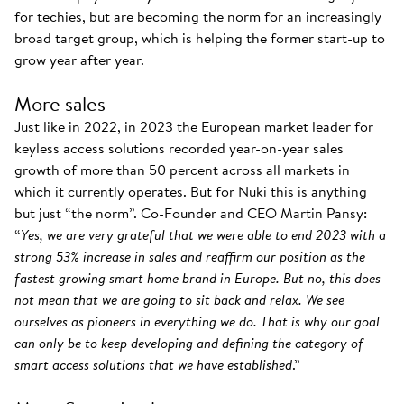
for techies, but are becoming the norm for an increasingly
broad target group, which is helping the former start-up to
grow year after year.
More sales
Just like in 2022, in 2023 the European market leader for
keyless access solutions recorded year-on-year sales
growth of more than 50 percent across all markets in
which it currently operates. But for Nuki this is anything
but just “the norm”. Co-Founder and CEO Martin Pansy:
“
Yes, we are very grateful that we were able to end 2023 with a
strong 53% increase in sales and reaffirm our position as the
fastest growing smart home brand in Europe. But no, this does
not mean that we are going to sit back and relax. We see
ourselves as pioneers in everything we do. That is why our goal
can only be to keep developing and defining the category of
smart access solutions that we have established
.”