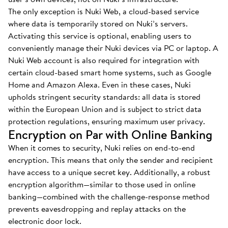
The only exception is Nuki Web, a cloud-based service
where data is temporarily stored on Nuki’s servers.
Activating this service is optional, enabling users to
conveniently manage their Nuki devices via PC or laptop. A
Nuki Web account is also required for integration with
certain cloud-based smart home systems, such as Google
Home and Amazon Alexa. Even in these cases, Nuki
upholds stringent security standards: all data is stored
within the European Union and is subject to strict data
protection regulations, ensuring maximum user privacy.
Encryption on Par with Online Banking
When it comes to security, Nuki relies on end-to-end
encryption. This means that only the sender and recipient
have access to a unique secret key. Additionally, a robust
encryption algorithm—similar to those used in online
banking—combined with the challenge-response method
prevents eavesdropping and replay attacks on the
electronic door lock.