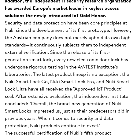
addition, the independent IT security research organization
has awarded Europe’s market leader in keyless access
solutions the newly introduced IoT Gold Honor.
Security and data protection have been core principles at
Nuki since the development of its first prototype. However,
the Austrian company does not merely uphold its own high
standards—it continuously subjects them to independent
external verification. Since the release of its first-
generation smart lock, every new electronic door lock has
undergone rigorous testing in the AV-TEST Institute’s
laboratories. The latest product lineup is no exception: the
Nuki Smart Lock Go, Nuki Smart Lock Pro, and Nuki Smart
Lock Ultra have all received the "Approved IoT Product"
seal. After extensive evaluation, the independent institute
concluded: "Overall, the brand-new generation of Nuki
Smart Locks impressed us, just as their predecessors did in
previous years. When it comes to security and data
protection, Nuki products continue to excel."
The successful certification of Nuki’s fifth product