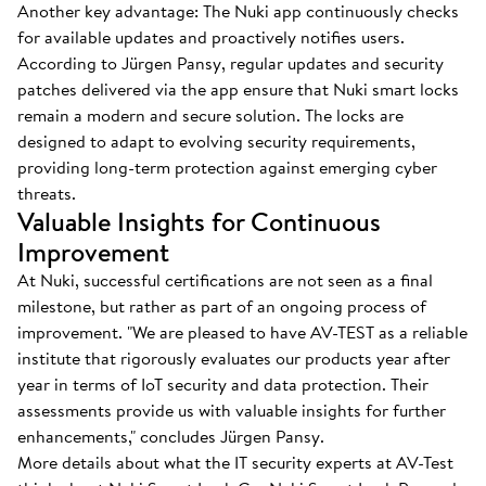
Another key advantage: The Nuki app continuously checks
for available updates and proactively notifies users.
According to Jürgen Pansy, regular updates and security
patches delivered via the app ensure that Nuki smart locks
remain a modern and secure solution. The locks are
designed to adapt to evolving security requirements,
providing long-term protection against emerging cyber
threats.
Valuable Insights for Continuous
Improvement
At Nuki, successful certifications are not seen as a final
milestone, but rather as part of an ongoing process of
improvement. "We are pleased to have AV-TEST as a reliable
institute that rigorously evaluates our products year after
year in terms of IoT security and data protection. Their
assessments provide us with valuable insights for further
enhancements," concludes Jürgen Pansy.
More details about what the IT security experts at AV-Test