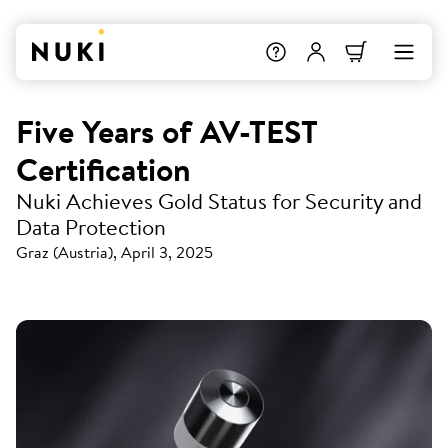
Five Years of AV-TEST
Certification
Nuki Achieves Gold Status for Security and
Data Protection
Graz (Austria), April 3, 2025