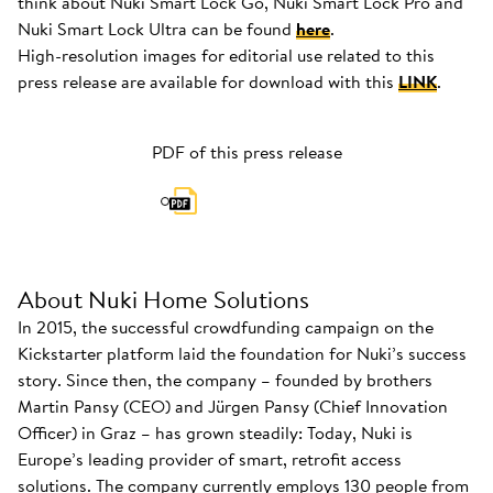
think about Nuki Smart Lock Go, Nuki Smart Lock Pro and
Nuki Smart Lock Ultra can be found
here
.
High-resolution images for editorial use related to this
press release are available for download with this
LINK
.
PDF of this press release
About Nuki Home Solutions
In 2015, the successful crowdfunding campaign on the
Kickstarter platform laid the foundation for Nuki’s success
story. Since then, the company – founded by brothers
Martin Pansy (CEO) and Jürgen Pansy (Chief Innovation
Officer) in Graz – has grown steadily: Today, Nuki is
Europe’s leading provider of smart, retrofit access
solutions. The company currently employs 130 people from