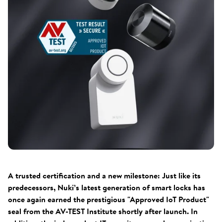
A trusted certification and a new milestone: Just like its
predecessors, Nuki’s latest generation of smart locks has
once again earned the prestigious "Approved IoT Product"
seal from the AV-TEST Institute shortly after launch. In