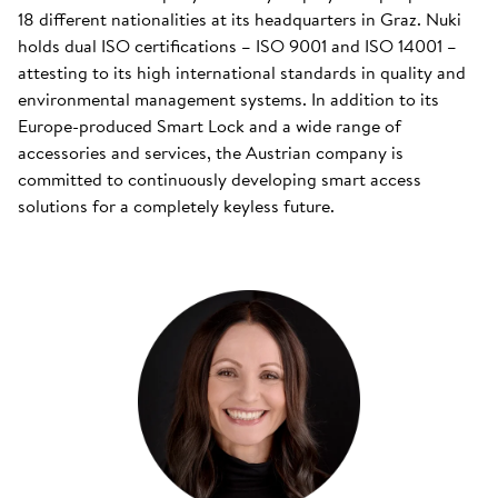
18 different nationalities at its headquarters in Graz. Nuki
holds dual ISO certifications – ISO 9001 and ISO 14001 –
attesting to its high international standards in quality and
environmental management systems. In addition to its
Europe-produced Smart Lock and a wide range of
accessories and services, the Austrian company is
committed to continuously developing smart access
solutions for a completely keyless future.