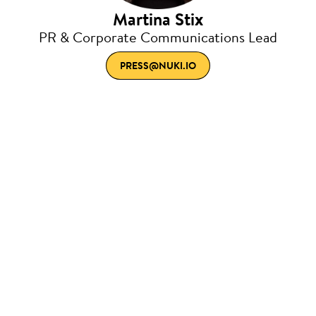
Martina Stix
PR & Corporate Communications Lead
PRESS@NUKI.IO