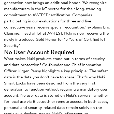
generation now brings an additional honor. "We recognize
manufacturers in the IoT sector for their long-standing
commitment to AV-TEST certification. Companies
participating in our evaluations for three and five
consecutive years receive special recognition,” explains Eric
Clausing, Head of IoT at AV-TEST. Nuki is now receiving the
newly introduced Gold Honor for "5 Years of Certified IoT
Security."
No User Account Required
What makes Nuki products stand out in terms of security
and data protection? Co-founder and Chief Innovation
Officer Jürgen Pansy highlights a key principle: "The safest
data is the data you don’t have to share." That’s why Nuki
Smart Locks have been designed from the very first
generation to function without requiring a mandatory user
account. No user data is stored on Nuki’s servers—whether
for local use via Bluetooth or remote access. In both cases,
personal and security-related data remain solely on the
user’s own devices, not on Nuki’s infrastructure.