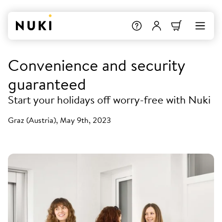
Convenience and security
guaranteed
Start your holidays off worry-free with Nuki
Graz (Austria), May 9th, 2023