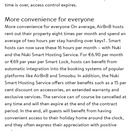
time is over, access control expires.
More convenience for everyone
More convenience for everyone On average, AirBnB hosts
rent out their property eight times per month and spend an
average of two hours per stay handing over keys1 . Smart
hosts can now save these 16 hours per month – with Nuki
and the Nuki Smart Hosting Service. For €6.90 per month
or €69 per year per Smart Lock, hosts can benefit from
automatic integration into the booking systems of popular
platforms like AirBnB and Smoobu. In addition, the Nuki
Smart Hosting Service offers other benefits such as a 15 per
cent discount on accessories, an extended warranty and
exclusive services. The service can of course be cancelled at
any time and will then expire at the end of the contract
period. In the end, all guests will benefit from having
convenient access to their holiday home around the clock,
and they often express their appreciation with positive