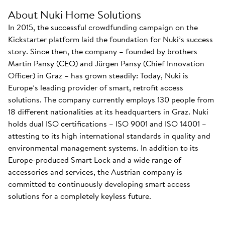
About Nuki Home Solutions
In 2015, the successful crowdfunding campaign on the
Kickstarter platform laid the foundation for Nuki’s success
story. Since then, the company – founded by brothers
Martin Pansy (CEO) and Jürgen Pansy (Chief Innovation
Officer) in Graz – has grown steadily: Today, Nuki is
Europe’s leading provider of smart, retrofit access
solutions. The company currently employs 130 people from
18 different nationalities at its headquarters in Graz. Nuki
holds dual ISO certifications – ISO 9001 and ISO 14001 –
attesting to its high international standards in quality and
environmental management systems. In addition to its
Europe-produced Smart Lock and a wide range of
accessories and services, the Austrian company is
committed to continuously developing smart access
solutions for a completely keyless future.