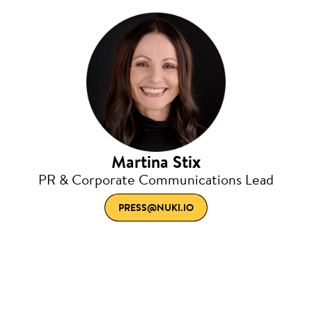
Martina Stix
PR & Corporate Communications Lead
PRESS@NUKI.IO