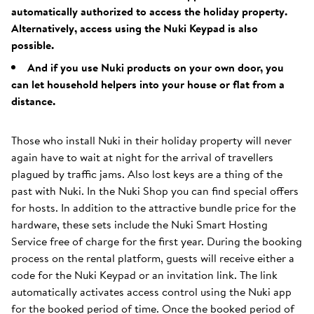
automatically authorized to access the holiday property.
Alternatively, access using the Nuki Keypad is also
possible.
And if you use Nuki products on your own door, you
can let household helpers into your house or flat from a
distance.
Those who install Nuki in their holiday property will never
again have to wait at night for the arrival of travellers
plagued by traffic jams. Also lost keys are a thing of the
past with Nuki. In the Nuki Shop you can find special offers
for hosts. In addition to the attractive bundle price for the
hardware, these sets include the Nuki Smart Hosting
Service free of charge for the first year. During the booking
process on the rental platform, guests will receive either a
code for the Nuki Keypad or an invitation link. The link
automatically activates access control using the Nuki app
for the booked period of time. Once the booked period of