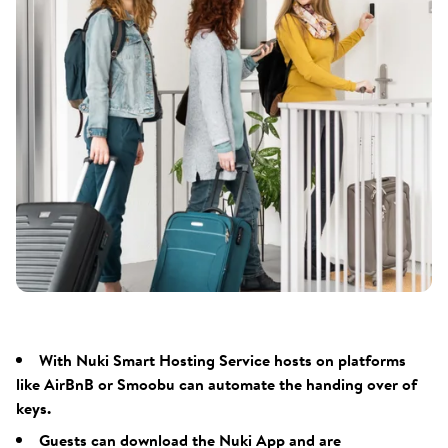
With Nuki Smart Hosting Service hosts on platforms
like AirBnB or Smoobu can automate the handing over of
keys.
Guests can download the Nuki App and are