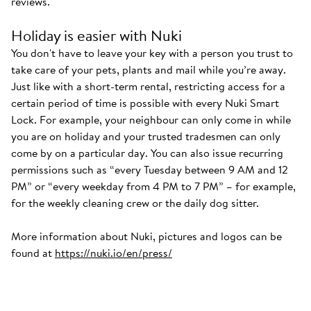
reviews.
Holiday is easier with Nuki
You don't have to leave your key with a person you trust to
take care of your pets, plants and mail while you’re away.
Just like with a short-term rental, restricting access for a
certain period of time is possible with every Nuki Smart
Lock. For example, your neighbour can only come in while
you are on holiday and your trusted tradesmen can only
come by on a particular day. You can also issue recurring
permissions such as “every Tuesday between 9 AM and 12
PM” or “every weekday from 4 PM to 7 PM” – for example,
for the weekly cleaning crew or the daily dog sitter.
More information about Nuki, pictures and logos can be
found at
https://nuki.io/en/press/