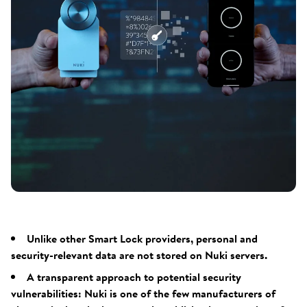
Unlike other Smart Lock providers, personal and
security-relevant data are not stored on Nuki servers.
A transparent approach to potential security
vulnerabilities: Nuki is one of the few manufacturers of