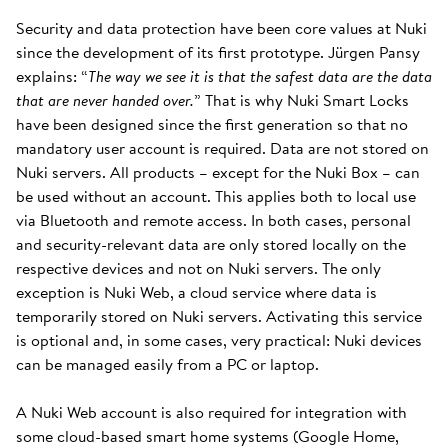
Security and data protection have been core values at Nuki
since the development of its first prototype. Jürgen Pansy
explains: “
The way we see it is that the safest data are the data
that are never handed over.
” That is why Nuki Smart Locks
have been designed since the first generation so that no
mandatory user account is required. Data are not stored on
Nuki servers. All products – except for the Nuki Box – can
be used without an account. This applies both to local use
via Bluetooth and remote access. In both cases, personal
and security-relevant data are only stored locally on the
respective devices and not on Nuki servers. The only
exception is Nuki Web, a cloud service where data is
temporarily stored on Nuki servers. Activating this service
is optional and, in some cases, very practical: Nuki devices
can be managed easily from a PC or laptop.
A Nuki Web account is also required for integration with
some cloud-based smart home systems (Google Home,