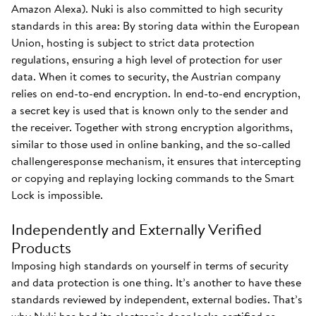
Amazon Alexa). Nuki is also committed to high security
standards in this area: By storing data within the European
Union, hosting is subject to strict data protection
regulations, ensuring a high level of protection for user
data. When it comes to security, the Austrian company
relies on end-to-end encryption. In end-to-end encryption,
a secret key is used that is known only to the sender and
the receiver. Together with strong encryption algorithms,
similar to those used in online banking, and the so-called
challengeresponse mechanism, it ensures that intercepting
or copying and replaying locking commands to the Smart
Lock is impossible.
Independently and Externally Verified
Products
Imposing high standards on yourself in terms of security
and data protection is one thing. It’s another to have these
standards reviewed by independent, external bodies. That’s