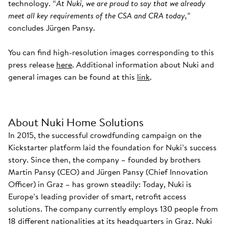
technology. “
At Nuki, we are proud to say that we already
meet all key requirements of the CSA and CRA today,
”
concludes Jürgen Pansy.
You can find high-resolution images corresponding to this
press release
here
. Additional information about Nuki and
general images can be found at this
link
.
About Nuki Home Solutions
In 2015, the successful crowdfunding campaign on the
Kickstarter platform laid the foundation for Nuki’s success
story. Since then, the company – founded by brothers
Martin Pansy (CEO) and Jürgen Pansy (Chief Innovation
Officer) in Graz – has grown steadily: Today, Nuki is
Europe’s leading provider of smart, retrofit access
solutions. The company currently employs 130 people from
18 different nationalities at its headquarters in Graz. Nuki