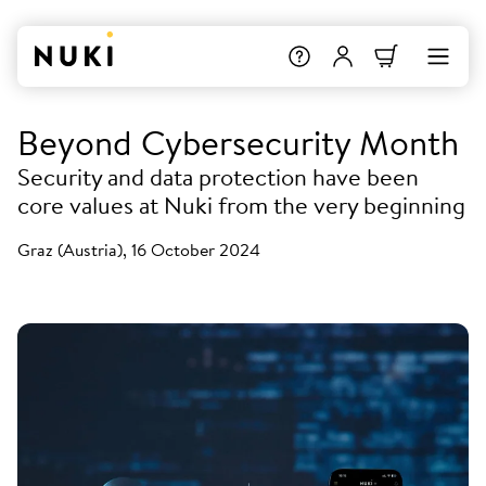
Beyond Cybersecurity Month
Security and data protection have been
core values at Nuki from the very beginning
Graz (Austria), 16 October 2024