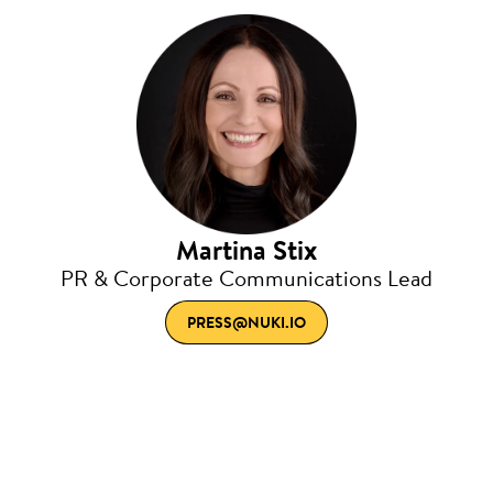
Martina Stix
PR & Corporate Communications Lead
PRESS@NUKI.IO