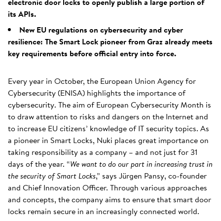
electronic door locks to openly publish a large portion of
its APIs.
New EU regulations on cybersecurity and cyber
resilience: The Smart Lock pioneer from Graz already meets
key requirements before official entry into force.
Every year in October, the European Union Agency for
Cybersecurity (ENISA) highlights the importance of
cybersecurity. The aim of European Cybersecurity Month is
to draw attention to risks and dangers on the Internet and
to increase EU citizens’ knowledge of IT security topics. As
a pioneer in Smart Locks, Nuki places great importance on
taking responsibility as a company – and not just for 31
days of the year. “
We want to do our part in increasing trust in
the security of Smart Locks
,” says Jürgen Pansy, co-founder
and Chief Innovation Officer. Through various approaches
and concepts, the company aims to ensure that smart door
locks remain secure in an increasingly connected world.