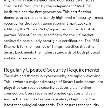
why Nuki has had its electronic door locks certified as
“Secure IoT Products” by the independent “AV-TEST”
institute since the first generation. This certification
demonstrates the consistently high level of security – most
recently for the fourth generation of Smart Locks. In
addition, the “Ultion Nuki,” a joint product with British
partner Brisant Secure, specifically for the UK market,
achieved a particularly prestigious certification. The “BSI
Kitemark for the Internet of Things” certifies that this
Smart Lock meets the highest standards of both physical
and digital security.
Regularly Updated Security Requirements
The risks and threats in cybersecurity are rapidly evolving.
This is where a major advantage of Smart Locks comes into
play: they can receive security updates via an online
connection. Users receive automated updates and can
ensure that security features are always kept up to the
latest technological standards. This ensures that security