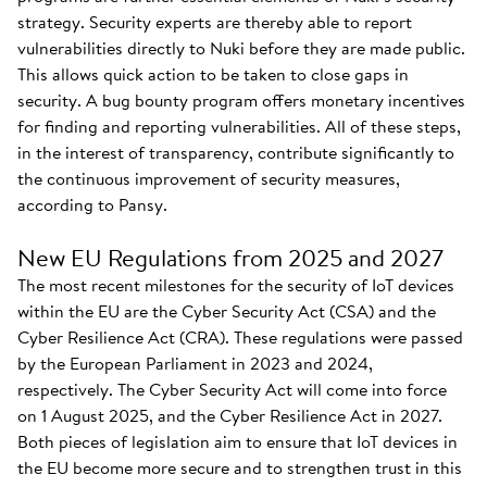
strategy. Security experts are thereby able to report
vulnerabilities directly to Nuki before they are made public.
This allows quick action to be taken to close gaps in
security. A bug bounty program offers monetary incentives
for finding and reporting vulnerabilities. All of these steps,
in the interest of transparency, contribute significantly to
the continuous improvement of security measures,
according to Pansy.
New EU Regulations from 2025 and 2027
The most recent milestones for the security of IoT devices
within the EU are the Cyber Security Act (CSA) and the
Cyber Resilience Act (CRA). These regulations were passed
by the European Parliament in 2023 and 2024,
respectively. The Cyber Security Act will come into force
on 1 August 2025, and the Cyber Resilience Act in 2027.
Both pieces of legislation aim to ensure that IoT devices in
the EU become more secure and to strengthen trust in this