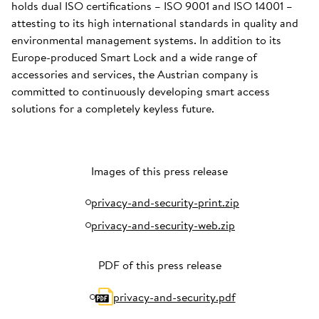
holds dual ISO certifications – ISO 9001 and ISO 14001 –
attesting to its high international standards in quality and
environmental management systems. In addition to its
Europe-produced Smart Lock and a wide range of
accessories and services, the Austrian company is
committed to continuously developing smart access
solutions for a completely keyless future.
Images of this press release
privacy-and-security-print.zip
privacy-and-security-web.zip
PDF of this press release
privacy-and-security.pdf