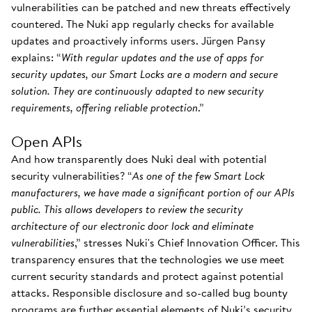
vulnerabilities can be patched and new threats effectively
countered. The Nuki app regularly checks for available
updates and proactively informs users. Jürgen Pansy
explains: “
With regular updates and the use of apps for
security updates, our Smart Locks are a modern and secure
solution. They are continuously adapted to new security
requirements, offering reliable protection
.”
Open APIs
And how transparently does Nuki deal with potential
security vulnerabilities? “
As one of the few Smart Lock
manufacturers, we have made a significant portion of our APIs
public. This allows developers to review the security
architecture of our electronic door lock and eliminate
vulnerabilities
,” stresses Nuki's Chief Innovation Officer. This
transparency ensures that the technologies we use meet
current security standards and protect against potential
attacks. Responsible disclosure and so-called bug bounty
programs are further essential elements of Nuki’s security