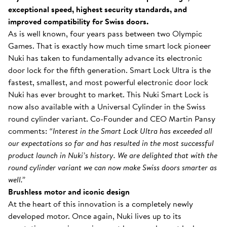
exceptional speed, highest security standards, and
improved compatibility for Swiss doors.
As is well known, four years pass between two Olympic
Games. That is exactly how much time smart lock pioneer
Nuki has taken to fundamentally advance its electronic
door lock for the fifth generation. Smart Lock Ultra is the
fastest, smallest, and most powerful electronic door lock
Nuki has ever brought to market. This Nuki Smart Lock is
now also available with a Universal Cylinder in the Swiss
round cylinder variant. Co-Founder and CEO Martin Pansy
comments:
“Interest in the Smart Lock Ultra has exceeded all
our expectations so far and has resulted in the most successful
product launch in Nuki’s history. We are delighted that with the
round cylinder variant we can now make Swiss doors smarter as
well.”
Brushless motor and iconic design
At the heart of this innovation is a completely newly
developed motor. Once again, Nuki lives up to its