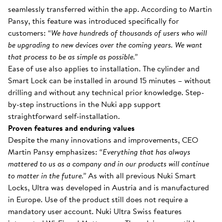
seamlessly transferred within the app. According to Martin
Pansy, this feature was introduced specifically for
customers:
“We have hundreds of thousands of users who will
be upgrading to new devices over the coming years. We want
that process to be as simple as possible.”
Ease of use also applies to installation. The cylinder and
Smart Lock can be installed in around 15 minutes – without
drilling and without any technical prior knowledge. Step-
by-step instructions in the Nuki app support
straightforward self-installation.
Proven features and enduring values
Despite the many innovations and improvements, CEO
Martin Pansy emphasizes:
“Everything that has always
mattered to us as a company and in our products will continue
to matter in the future.”
As with all previous Nuki Smart
Locks, Ultra was developed in Austria and is manufactured
in Europe. Use of the product still does not require a
mandatory user account. Nuki Ultra Swiss features