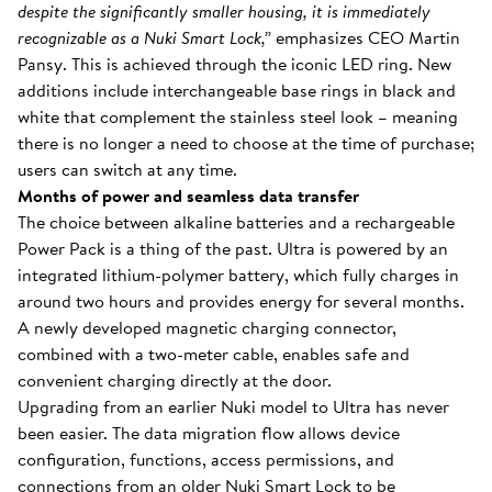
despite the significantly smaller housing, it is immediately
recognizable as a Nuki Smart Lock,”
emphasizes CEO Martin
Pansy. This is achieved through the iconic LED ring. New
additions include interchangeable base rings in black and
white that complement the stainless steel look – meaning
there is no longer a need to choose at the time of purchase;
users can switch at any time.
Months of power and seamless data transfer
The choice between alkaline batteries and a rechargeable
Power Pack is a thing of the past. Ultra is powered by an
integrated lithium-polymer battery, which fully charges in
around two hours and provides energy for several months.
A newly developed magnetic charging connector,
combined with a two-meter cable, enables safe and
convenient charging directly at the door.
Upgrading from an earlier Nuki model to Ultra has never
been easier. The data migration flow allows device
configuration, functions, access permissions, and
connections from an older Nuki Smart Lock to be