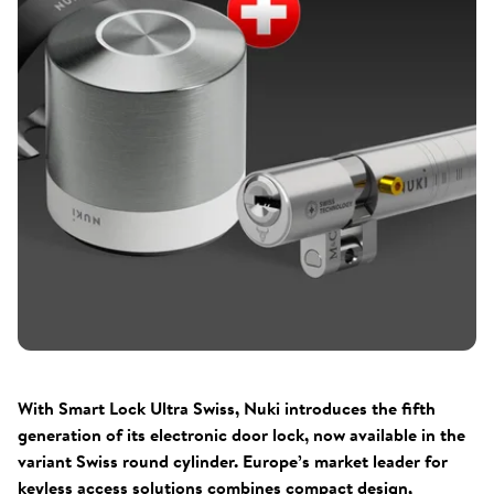
With Smart Lock Ultra Swiss, Nuki introduces the fifth
generation of its electronic door lock, now available in the
variant Swiss round cylinder. Europe’s market leader for
keyless access solutions combines compact design,