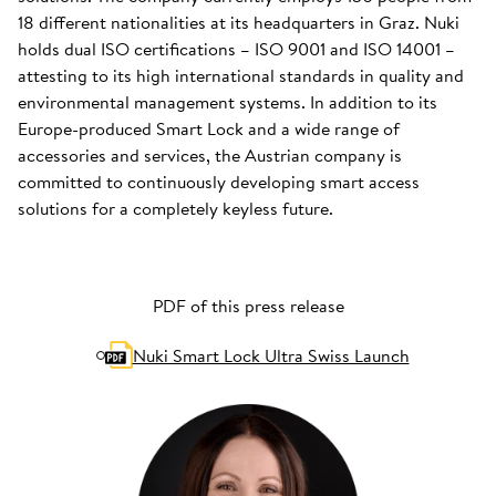
18 different nationalities at its headquarters in Graz. Nuki
holds dual ISO certifications – ISO 9001 and ISO 14001 –
attesting to its high international standards in quality and
environmental management systems. In addition to its
Europe-produced Smart Lock and a wide range of
accessories and services, the Austrian company is
committed to continuously developing smart access
solutions for a completely keyless future.
PDF of this press release
Nuki Smart Lock Ultra Swiss Launch