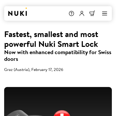
Fastest, smallest and most
powerful Nuki Smart Lock
Now with enhanced compatibility for Swiss
doors
Graz (Austria), February 17, 2026