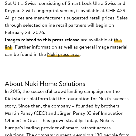
Set Ultra Swiss, consisting of Smart Lock Ultra Swiss and
Keypad 2 with fingerprint sensor, is available at CHF 429.
All prices are manufacturer’s suggested retail prices. Sales
through selected online retail partners will begin on
February 23, 2026.
Images related to this press release
are available at
this
link
. Further information as well as general image material
can be found in the
Nuki press area
.
About Nuki Home Solutions
In 2015, the successful crowdfunding campaign on the
Kickstarter platform laid the foundation for Nuki’s success
story. Since then, the company – founded by brothers
Martin Pansy (CEO) and Jürgen Pansy (Chief Innovation
Officer) in Graz – has grown steadily: Today, Nuki is
Europe’s leading provider of smart, retrofit access
solutions. The company currently employs 130 people from