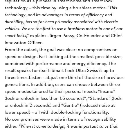
reputation as a pioneer in smart home and smart lock
technology – this time by using a brushless motor.
“This
technology, and its advantages in terms of efficiency and
durability, has so far been primarily associated with electric
vehicles. We are the first to use a brushless motor in one of our
smart locks,”
explains Jürgen Pansy, Co-Founder and Chief
Innovation Officer.
From the outset, the goal was clear: no compromises on
speed or design. Fast locking at the smallest possible size,
combined with performance and energy efficiency. The
result speaks for itself: Smart Lock Ultra Swiss is up to
three times faster – at just one third of the size of previous
generations. In addition, users can choose between three
speed modes tailored to their personal needs: “Insane”
(lock or unlock in less than 1.5 seconds)“, “Standard” (lock
or unlock in 2 seconds) and “Gentle” (reduced noise at
lower speed) – all with double-locking functionality.
No compromises were made in terms of recognizability
either.
“When it came to design, it was important to us that