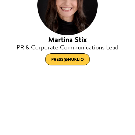
Martina Stix
PR & Corporate Communications Lead
PRESS@NUKI.IO