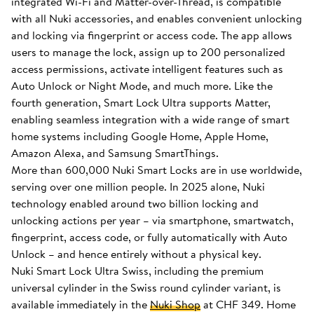
integrated Wi-Fi and Matter-over-Thread, is compatible
with all Nuki accessories, and enables convenient unlocking
and locking via fingerprint or access code. The app allows
users to manage the lock, assign up to 200 personalized
access permissions, activate intelligent features such as
Auto Unlock or Night Mode, and much more. Like the
fourth generation, Smart Lock Ultra supports Matter,
enabling seamless integration with a wide range of smart
home systems including Google Home, Apple Home,
Amazon Alexa, and Samsung SmartThings.
More than 600,000 Nuki Smart Locks are in use worldwide,
serving over one million people. In 2025 alone, Nuki
technology enabled around two billion locking and
unlocking actions per year – via smartphone, smartwatch,
fingerprint, access code, or fully automatically with Auto
Unlock – and hence entirely without a physical key.
Nuki Smart Lock Ultra Swiss, including the premium
universal cylinder in the Swiss round cylinder variant, is
available immediately in the
Nuki Shop
at CHF 349. Home