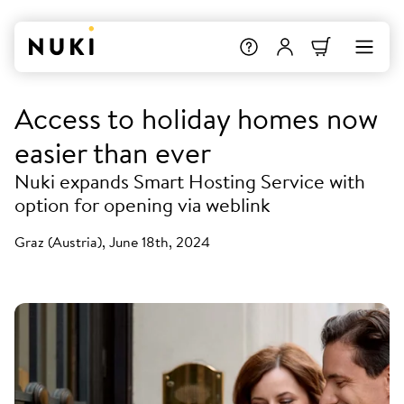
Access to holiday homes now
easier than ever
Nuki expands Smart Hosting Service with
option for opening via weblink
Graz (Austria), June 18th, 2024