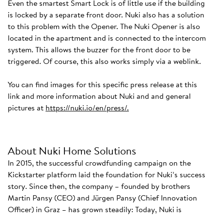
Even the smartest Smart Lock is of little use if the building
is locked by a separate front door. Nuki also has a solution
to this problem with the Opener. The Nuki Opener is also
located in the apartment and is connected to the intercom
system. This allows the buzzer for the front door to be
triggered. Of course, this also works simply via a weblink.
You can find images for this specific press release at this
link and more information about Nuki and and general
pictures at
https://nuki.io/en/press/.
About Nuki Home Solutions
In 2015, the successful crowdfunding campaign on the
Kickstarter platform laid the foundation for Nuki’s success
story. Since then, the company – founded by brothers
Martin Pansy (CEO) and Jürgen Pansy (Chief Innovation
Officer) in Graz – has grown steadily: Today, Nuki is