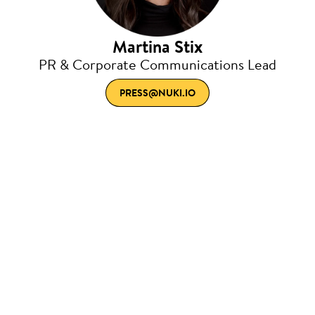
Martina Stix
PR & Corporate Communications Lead
PRESS@NUKI.IO