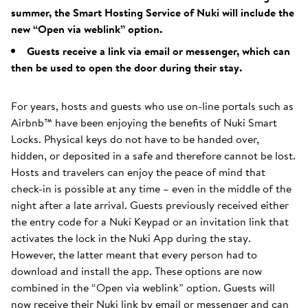
summer, the Smart Hosting Service of Nuki will include the
new “Open via weblink” option.
Guests receive a link via email or messenger, which can
then be used to open the door during their stay.
For years, hosts and guests who use on-line portals such as
Airbnb™ have been enjoying the benefits of Nuki Smart
Locks. Physical keys do not have to be handed over,
hidden, or deposited in a safe and therefore cannot be lost.
Hosts and travelers can enjoy the peace of mind that
check-in is possible at any time – even in the middle of the
night after a late arrival. Guests previously received either
the entry code for a Nuki Keypad or an invitation link that
activates the lock in the Nuki App during the stay.
However, the latter meant that every person had to
download and install the app. These options are now
combined in the “Open via weblink” option. Guests will
now receive their Nuki link by email or messenger and can