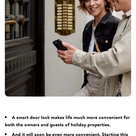
A smart door lock makes life much more convenient for
both the owners and guests of holiday properties.
And it will soon be even more convenient. Starting this