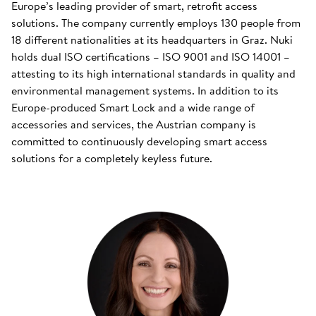
Europe’s leading provider of smart, retrofit access
solutions. The company currently employs 130 people from
18 different nationalities at its headquarters in Graz. Nuki
holds dual ISO certifications – ISO 9001 and ISO 14001 –
attesting to its high international standards in quality and
environmental management systems. In addition to its
Europe-produced Smart Lock and a wide range of
accessories and services, the Austrian company is
committed to continuously developing smart access
solutions for a completely keyless future.