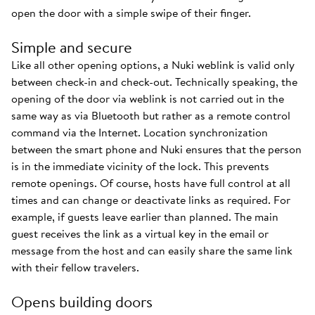
open the door with a simple swipe of their finger.
Simple and secure
Like all other opening options, a Nuki weblink is valid only
between check-in and check-out. Technically speaking, the
opening of the door via weblink is not carried out in the
same way as via Bluetooth but rather as a remote control
command via the Internet. Location synchronization
between the smart phone and Nuki ensures that the person
is in the immediate vicinity of the lock. This prevents
remote openings. Of course, hosts have full control at all
times and can change or deactivate links as required. For
example, if guests leave earlier than planned. The main
guest receives the link as a virtual key in the email or
message from the host and can easily share the same link
with their fellow travelers.
Opens building doors