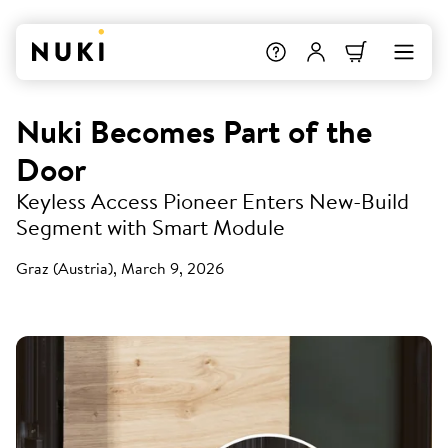
Nuki Becomes Part of the
Door
Keyless Access Pioneer Enters New-Build
Segment with Smart Module
Graz (Austria), March 9, 2026