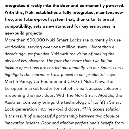
integrated directly into the door and permanently powered.
With this, Nuki establishes a fully integrated, maintenance-
free, and future-proof system that, thanks to its broad
compatibility, sets a new standard for keyless access in
new-build projects
More than 600,000 Nuki Smart Locks are currently in use
worldwide, serving over one million users.
“More than a
decade ago, we founded Nuki with the vision of making the
physical key obsolete. The fact that more than two billion
locking operations are carried out annually via our Smart Locks
highlights the enormous trust placed in our products,”
says
Martin Pansy, Co-Founder and CEO of Nuki. Now, the
European market leader for retrofit smart access solutions
is opening the next door: With the Nuki Smart Module, the
Austrian company brings the technology of its fifth Smart
Lock generation into new-build doors.
“This access solution
is the result of a successful partnership between two absolute
innovation leaders. Door and window professionals benefit from