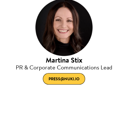
Martina Stix
PR & Corporate Communications Lead
PRESS@NUKI.IO