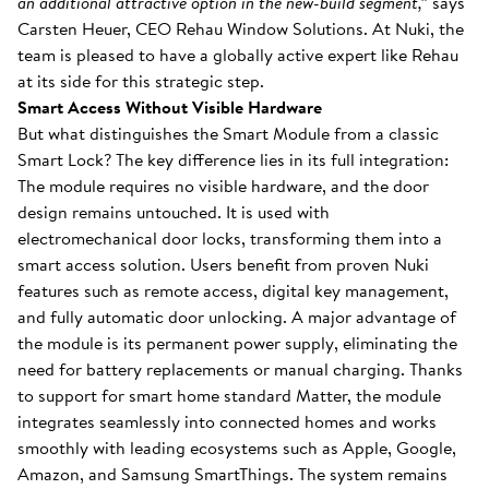
an additional attractive option in the new-build segment,”
says
Carsten Heuer, CEO Rehau Window Solutions. At Nuki, the
team is pleased to have a globally active expert like Rehau
at its side for this strategic step.
Smart Access Without Visible Hardware
But what distinguishes the Smart Module from a classic
Smart Lock? The key difference lies in its full integration:
The module requires no visible hardware, and the door
design remains untouched. It is used with
electromechanical door locks, transforming them into a
smart access solution. Users benefit from proven Nuki
features such as remote access, digital key management,
and fully automatic door unlocking. A major advantage of
the module is its permanent power supply, eliminating the
need for battery replacements or manual charging. Thanks
to support for smart home standard Matter, the module
integrates seamlessly into connected homes and works
smoothly with leading ecosystems such as Apple, Google,
Amazon, and Samsung SmartThings. The system remains