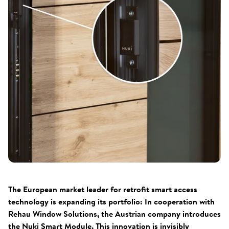
The European market leader for retrofit smart access
technology is expanding its portfolio: In cooperation with
Rehau Window Solutions, the Austrian company introduces
the Nuki Smart Module. This innovation is invisibly