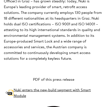
Officer) in Graz – has grown steadily: Today, Nuki is
Europe’s leading provider of smart, retrofit access
solutions. The company currently employs 130 people from
18 different nationalities at its headquarters in Graz. Nuki
holds dual ISO certifications – ISO 9001 and ISO 14001 –
attesting to its high international standards in quality and
environmental management systems. In addition to its
Europe-produced Smart Lock and a wide range of
accessories and services, the Austrian company is
committed to continuously developing smart access
solutions for a completely keyless future.
PDF of this press release
Nuki enters the new-build segment with Smart
Module