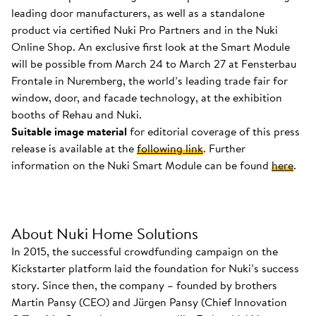
leading door manufacturers, as well as a standalone
product via certified Nuki Pro Partners and in the Nuki
Online Shop. An exclusive first look at the Smart Module
will be possible from March 24 to March 27 at Fensterbau
Frontale in Nuremberg, the world’s leading trade fair for
window, door, and facade technology, at the exhibition
booths of Rehau and Nuki.
Suitable image material
for editorial coverage of this press
release is available at the
following link
. Further
information on the Nuki Smart Module can be found
here
.
About Nuki Home Solutions
In 2015, the successful crowdfunding campaign on the
Kickstarter platform laid the foundation for Nuki’s success
story. Since then, the company – founded by brothers
Martin Pansy (CEO) and Jürgen Pansy (Chief Innovation