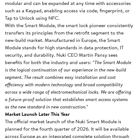
modular and can be expanded at any time with accessories
such as a Keypad, enabling access via code, fingerprint, or
Tap to Unlock using NFC.
With the Smart Module, the smart lock pioneer consistently
transfers its principles from the retrofit segment to the
new-build market. Manufactured in Europe, the Smart
Module stands for high standards in data protection, IT
security, and durability. Nuki CEO Martin Pansy sees
benefits for both the industry and users:
“The Smart Module
is the logical continuation of our experience in the new-build
segment. The result combines easy installation and cost
efficiency with modern technology and broad compatibility
across a wide range of electromechanical locks. We are offering
a future-proof solution that establishes smart access systems
as the new standard in new construction.”
Market Launch Later This Year
The official market launch of the Nuki Smart Module is
planned for the fourth quarter of 2026. It will be available
across Europe as an integrated complete solution through