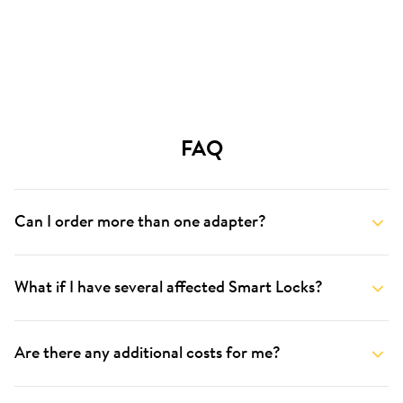
FAQ
Can I order more than one adapter?
What if I have several affected Smart Locks?
Are there any additional costs for me?