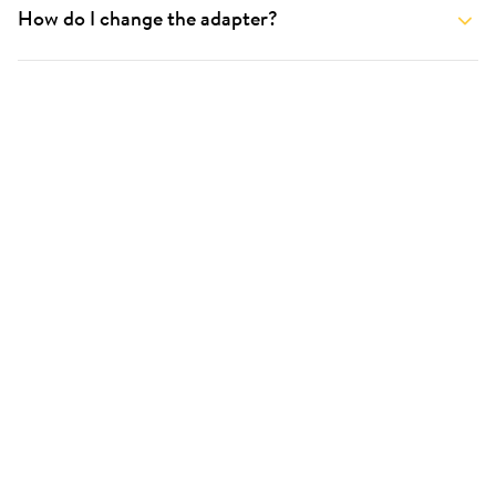
How do I change the adapter?