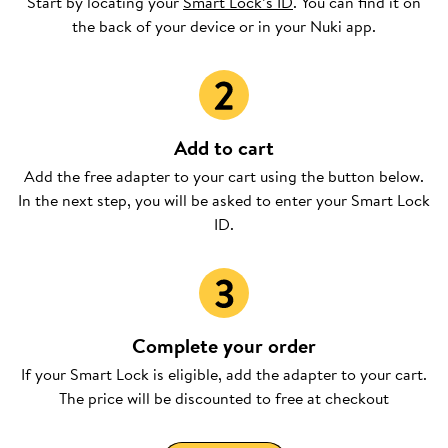
Start by locating your
Smart Lock’s ID
. You can find it on
the back of your device or in your Nuki app.
Add to cart
Add the free adapter to your cart using the button below.
In the next step, you will be asked to enter your Smart Lock
ID.
Complete your order
If your Smart Lock is eligible, add the adapter to your cart.
The price will be discounted to free at checkout