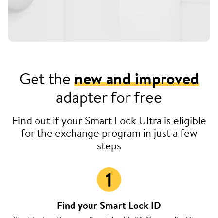
Get the
new and improved
adapter for free
Find out if your Smart Lock Ultra is eligible
for the exchange program in just a few
steps
Find your Smart Lock ID