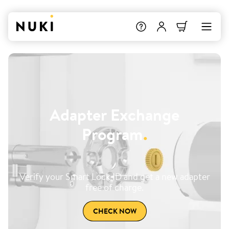
Adapter Exchange
Program
.
Verify your Smart Lock ID and get a new adapter
free of charge.
CHECK NOW