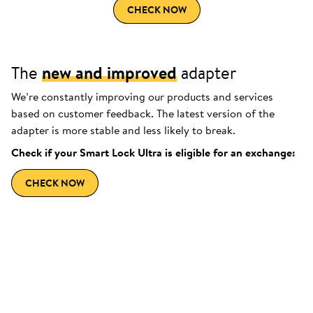
CHECK NOW
The
new and improved
adapter
We’re constantly improving our products and services
based on customer feedback. The latest version of the
adapter is more stable and less likely to break.
Check if your Smart Lock Ultra is eligible for an exchange:
CHECK NOW