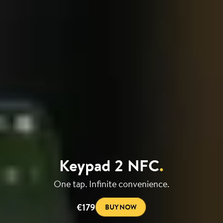
Keypad 2 NFC
.
One tap. Infinite convenience.
€179
BUY NOW