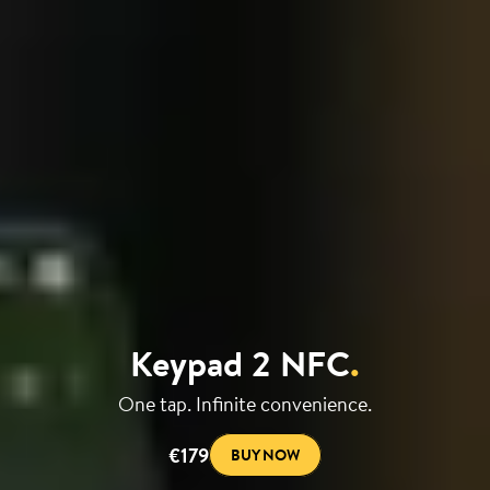
Keypad 2 NFC
.
One tap. Infinite convenience.
€179
BUY NOW