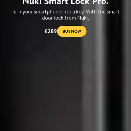
Nuki Smart Lock Pro
.
Turn your smartphone into a key. With the smart
door lock from Nuki.
€289
BUY NOW