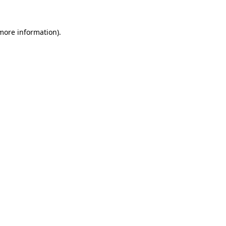
 more information).