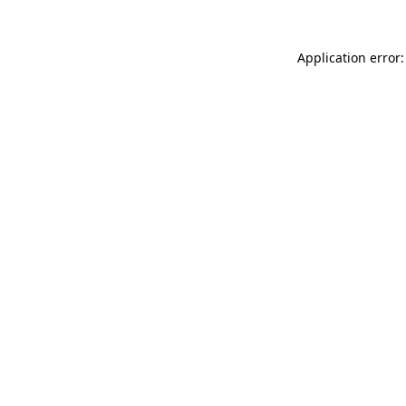
Application error: