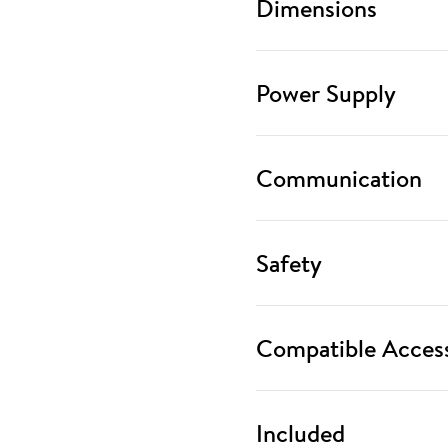
Dimensions
Power Supply
Communication
Safety
Compatible Access
Included