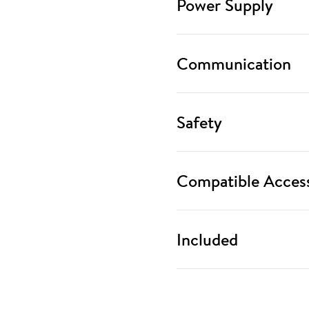
Power Supply
Communication
Safety
Compatible Access
Included