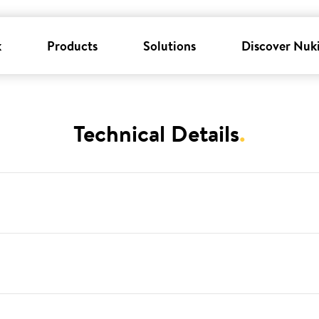
k
Products
Solutions
Discover Nuk
Technical Details
.