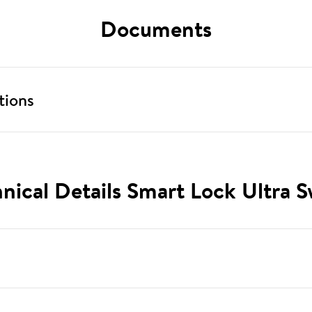
Documents
tions
nical Details Smart Lock Ultra S