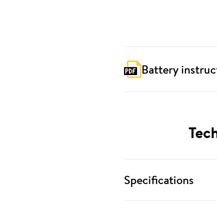
Battery instruc
Tech
Specifications