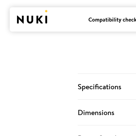
Compatibility chec
Specifications
Dimensions