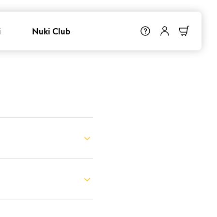
i
Nuki Club