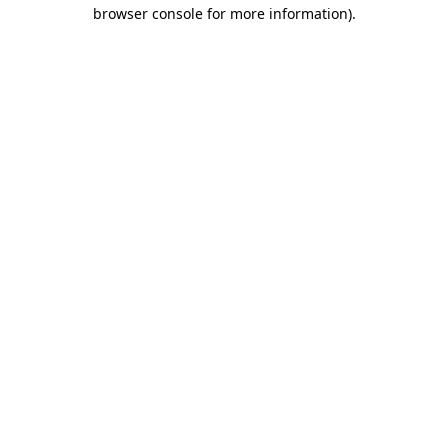
browser console for more information).