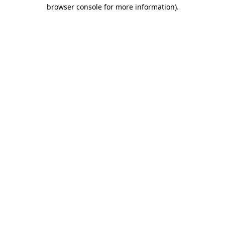
browser console for more information).