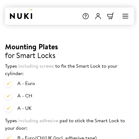
Mounting Plates
for Smart Locks
Types
including screws
to fix the Smart Lock to your
cylinder:
A - Euro
A - CH
A - UK
Types
including adhesive
pad to stick the Smart Lock to
your door:
B - Euro/CH/UK (incl. adhesive tape)