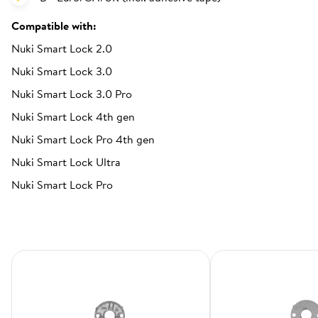
Compatible with:
Nuki Smart Lock 2.0
Nuki Smart Lock 3.0
Nuki Smart Lock 3.0 Pro
Nuki Smart Lock 4th gen
Nuki Smart Lock Pro 4th gen
Nuki Smart Lock Ultra
Nuki Smart Lock Pro