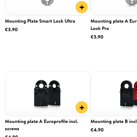
+
Mounting Plate Smart Lock Ultra
Mounting plate A Eur
Lock Pro
€3.90
€3.90
+
Mounting plate A Europrofile incl.
Mounting plate B incl
screws
€4.90