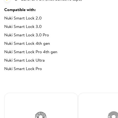
Compatible with:
Nuki Smart Lock 2.0
Nuki Smart Lock 3.0
Nuki Smart Lock 3.0 Pro
Nuki Smart Lock 4th gen
Nuki Smart Lock Pro 4th gen
Nuki Smart Lock Ultra
Nuki Smart Lock Pro