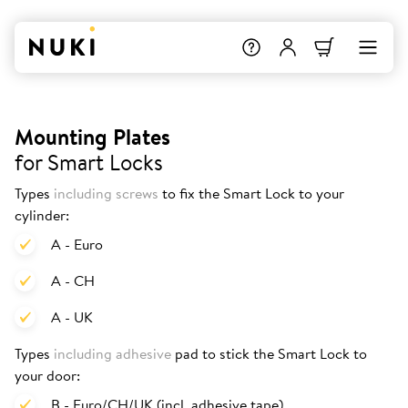
Mounting Plates
for Smart Locks
Types
including screws
to fix the Smart Lock to your
cylinder:
A - Euro
A - CH
A - UK
Types
including adhesive
pad to stick the Smart Lock to
your door:
B - Euro/CH/UK (incl. adhesive tape)