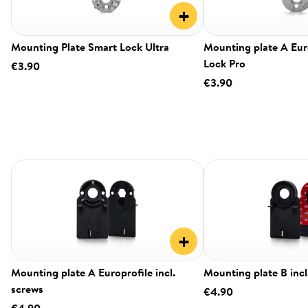
+
Mounting Plate Smart Lock Ultra
Mounting plate A Eur
Lock Pro
€3.90
€3.90
+
Mounting plate A Europrofile incl.
Mounting plate B incl
screws
€4.90