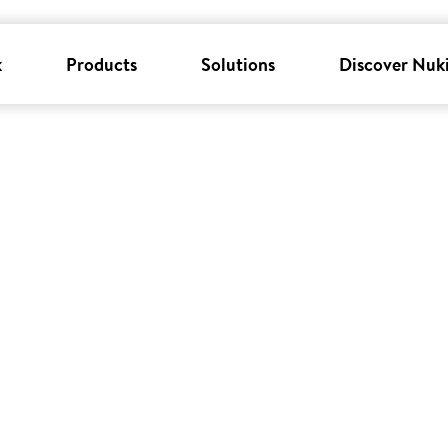
k
Products
Solutions
Discover Nuk