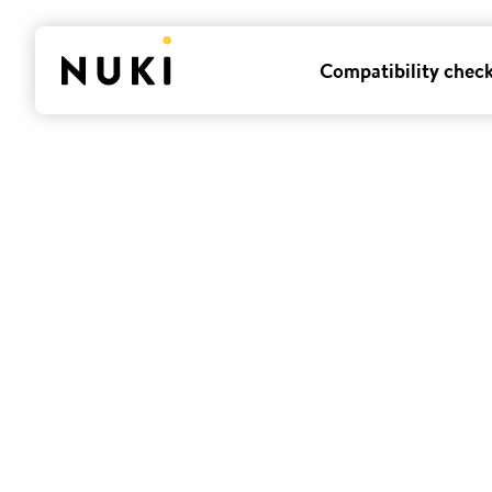
Compatibility chec