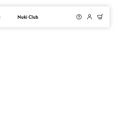
i
Nuki Club