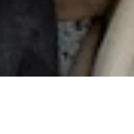
Sharing
is caring
Invite your friends to Nuki and earn