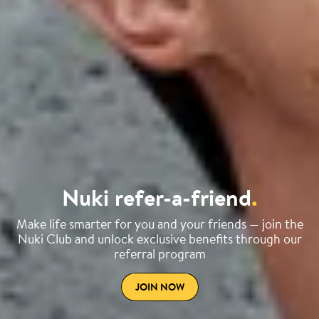
Nuki refer-a-friend
.
Make life smarter for you and your friends — join the
Nuki Club and unlock exclusive benefits through our
referral program
JOIN NOW