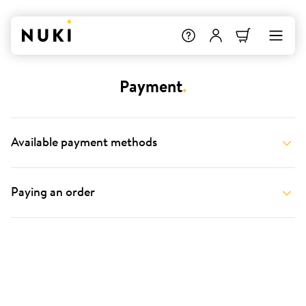
Payment
.
Available payment methods
Paying an order