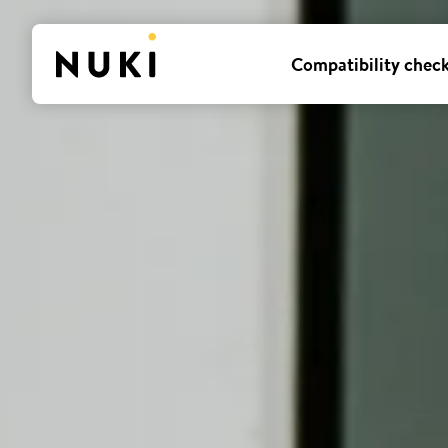
Compatibility chec