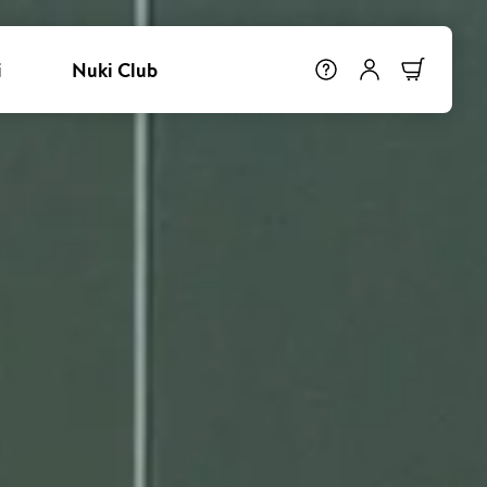
i
Nuki Club