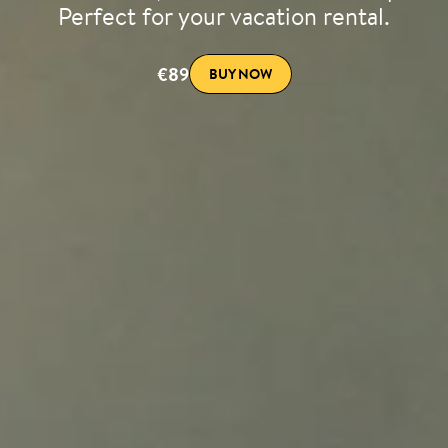
Perfect for your vacation rental.
€89
BUY NOW