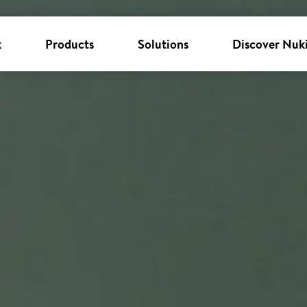
k
Products
Solutions
Discover Nuk