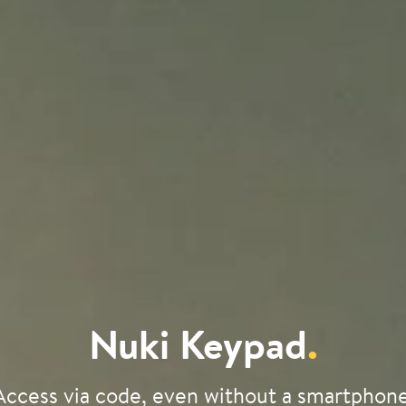
Nuki Keypad
.
Access via code, even without a smartphone