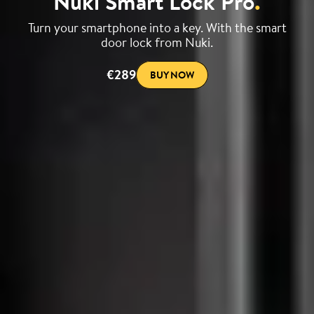
Nuki Smart Lock Pro
.
Turn your smartphone into a key. With the smart
door lock from Nuki.
€289
BUY NOW