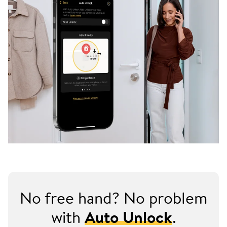
No free hand? No problem
with
Auto Unlock
.