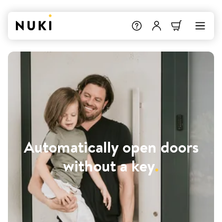
Automatically open doors
without a key
.