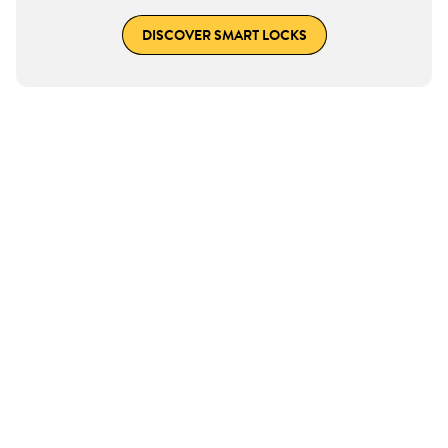
DISCOVER SMART LOCKS