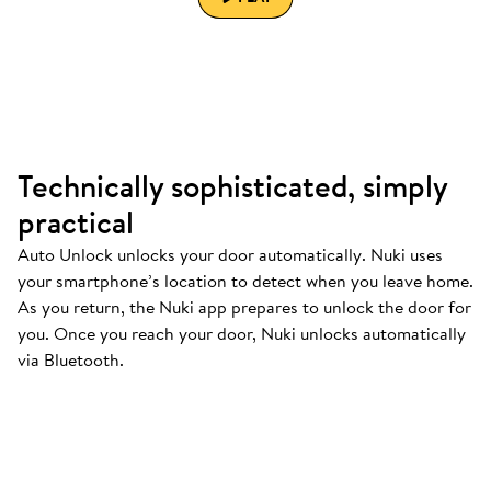
Technically sophisticated, simply
practical
Auto Unlock unlocks your door automatically. Nuki uses
your smartphone’s location to detect when you leave home.
As you return, the Nuki app prepares to unlock the door for
you. Once you reach your door, Nuki unlocks automatically
via Bluetooth.