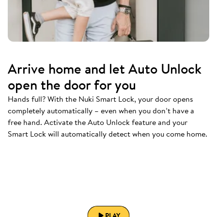
Arrive home and let Auto Unlock
open the door for you
Hands full? With the Nuki Smart Lock, your door opens
completely automatically – even when you don’t have a
free hand. Activate the Auto Unlock feature and your
Smart Lock will automatically detect when you come home.
PLAY