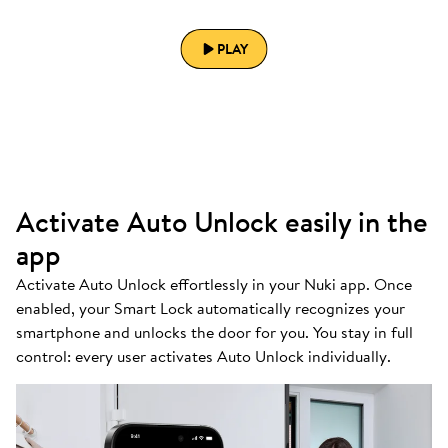
PLAY
Activate Auto Unlock easily in the
app
Activate Auto Unlock effortlessly in your Nuki app. Once
enabled, your Smart Lock automatically recognizes your
smartphone and unlocks the door for you. You stay in full
control: every user activates Auto Unlock individually.