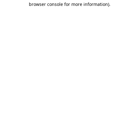
browser console for more information).