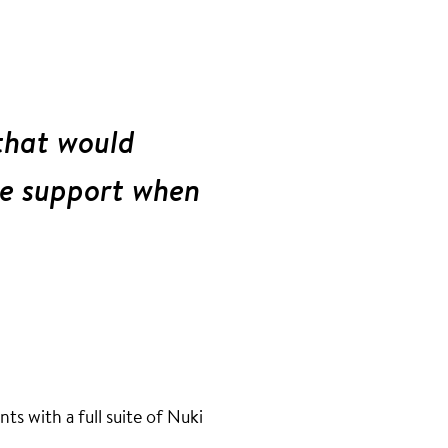
that would
ve support when
s with a full suite of Nuki