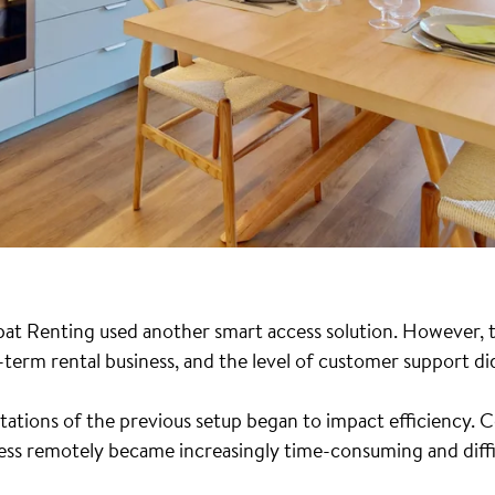
pat Renting used another smart access solution. However, t
term rental business, and the level of customer support di
itations of the previous setup began to impact efficiency. 
ess remotely became increasingly time-consuming and diffic