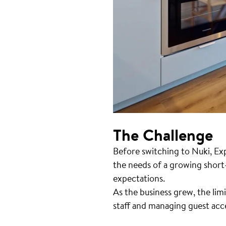
The Challenge
Before switching to Nuki, Ex
the needs of a growing short-
expectations.
As the business grew, the lim
staff and managing guest acc