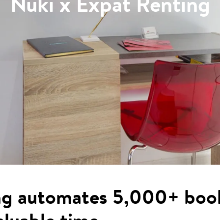
Nuki x Expat Renting
ng automates 5,000+ boo