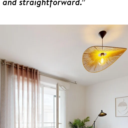
 and straightforward.”