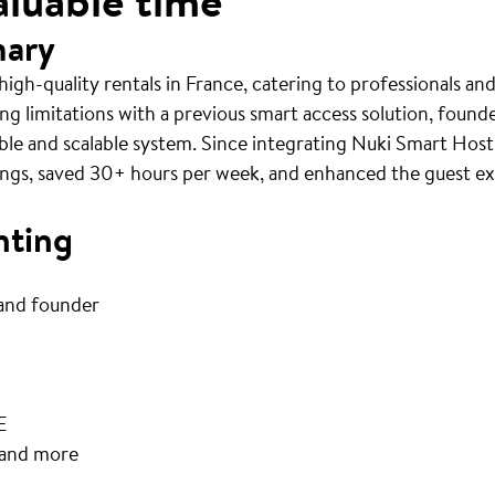
aluable time
mary
gh-quality rentals in France, catering to professionals an
ng limitations with a previous smart access solution, foun
able and scalable system. Since integrating Nuki Smart Hos
gs, saved 30+ hours per week, and enhanced the guest exp
nting
and founder
E
 and more