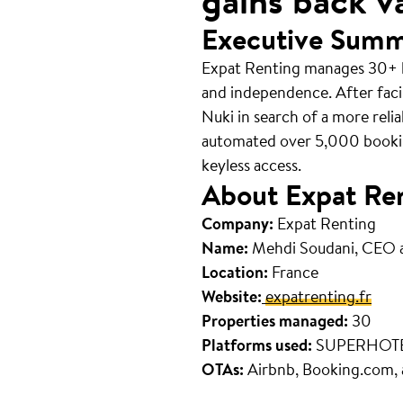
gains back v
Executive Sum
Expat Renting manages 30+ hi
and independence. After faci
Nuki in search of a more reli
automated over 5,000 bookin
keyless access.
About Expat Re
Company:
Expat Renting
Name:
Mehdi Soudani, CEO 
Location:
France
Website:
expatrenting.fr
Properties managed:
30
Platforms used:
SUPERHOT
OTAs:
Airbnb, Booking.com,