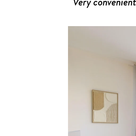
Very convenient