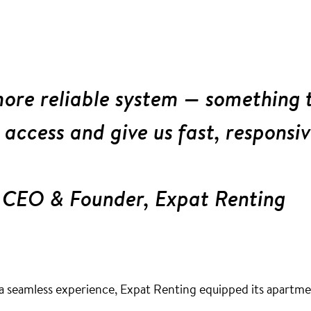
ore reliable system — something 
 access and give us fast, responsi
 CEO & Founder, Expat Renting
a seamless experience, Expat Renting equipped its apartment