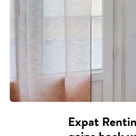
Expat Renti