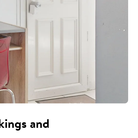
kings and