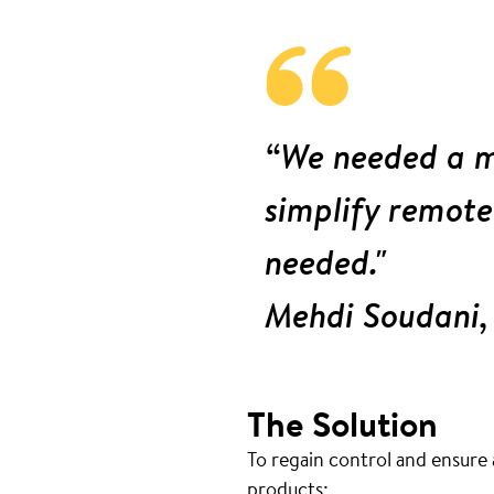
“We needed a m
simplify remote
needed."
Mehdi Soudani,
The Solution
To regain control and ensure 
products: