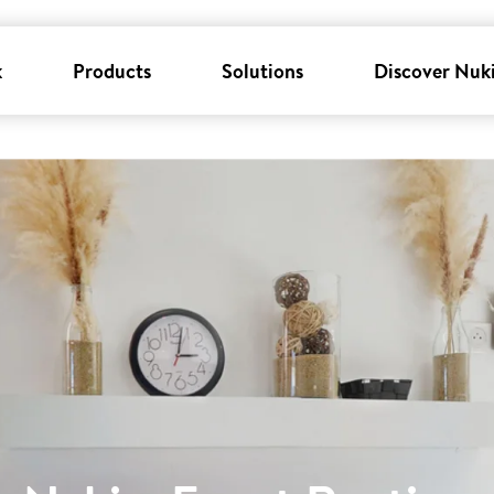
k
Products
Solutions
Discover Nuk