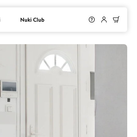
i
Nuki Club