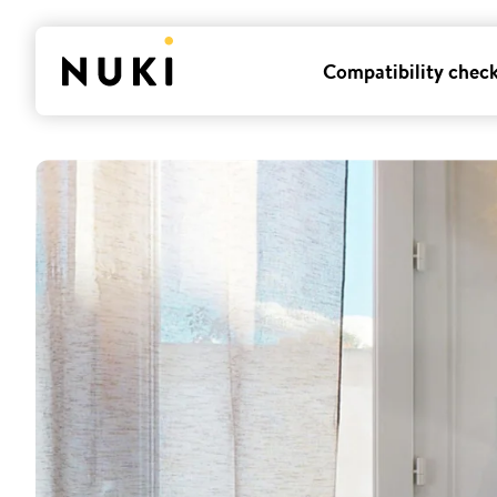
Compatibility chec