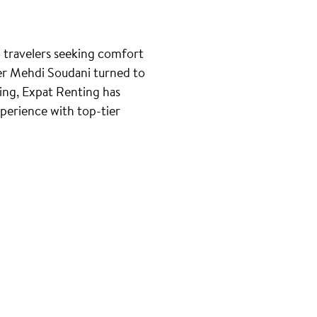
d travelers seeking comfort
der Mehdi Soudani turned to
ting, Expat Renting has
erience with top-tier