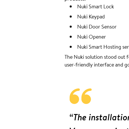
Nuki Smart Lock
Nuki Keypad
Nuki Door Sensor
Nuki Opener
Nuki Smart Hosting ser
The Nuki solution stood out fo
user-friendly interface and 
“The installatio