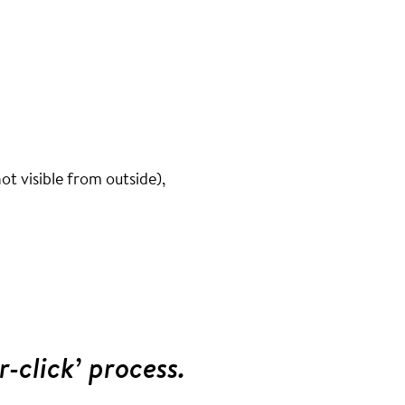
ot visible from outside),
r-click’ process.