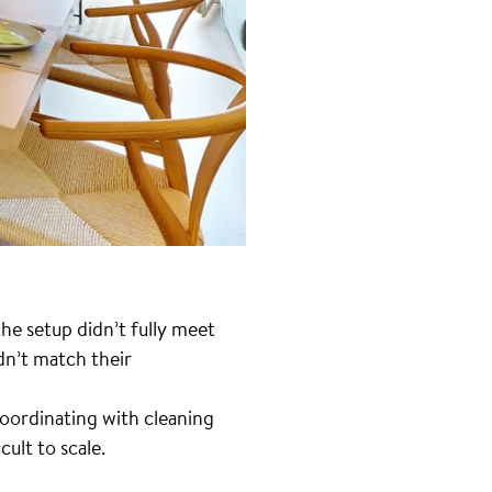
he setup didn’t fully meet
dn’t match their
Coordinating with cleaning
ult to scale.