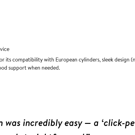
vice
r its compatibility with European cylinders, sleek design (n
good support when needed.
n was incredibly easy — a ‘click-pe