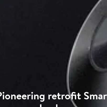
Pioneering retrofit Smar