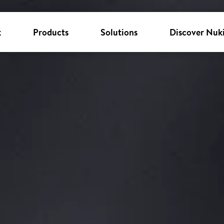
k
Products
Solutions
Discover Nuk