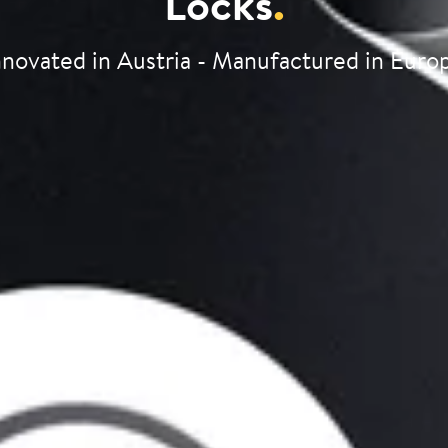
Locks
.
nnovated in Austria - Manufactured in Euro