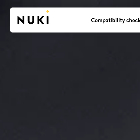
Compatibility chec