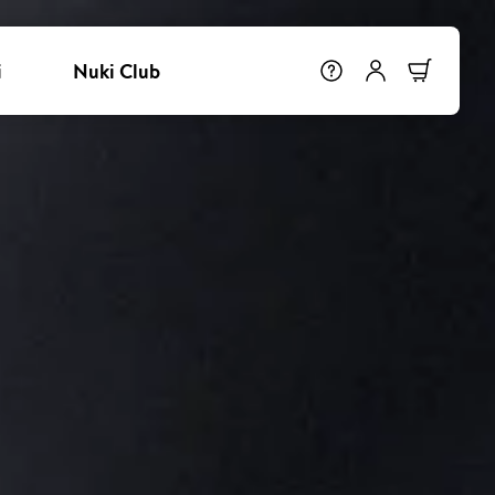
i
Nuki Club