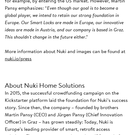
for example, by entering the US market. However, Martin
Pansy emphasizes: “
Even though our goal is to become a
global player, we intend to retain our strong foundation in
Europe. Our Smart Locks are made in Europe, our innovative
ideas are made in Austria, and our company is based in Graz.
This shouldn't change in the future either
.”
More information about Nuki and images can be found at
nuki.io/press
About Nuki Home Solutions
In 2015, the successful crowdfunding campaign on the
Kickstarter platform laid the foundation for Nuki’s success
story. Since then, the company – founded by brothers
Martin Pansy (CEO) and Jürgen Pansy (Chief Innovation
Officer) in Graz – has grown steadily: Today, Nuki is
Europe’s leading provider of smart, retrofit access