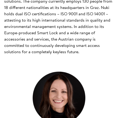
solutions. The company currently employs 130 people from
18 different nationalities at its headquarters in Graz. Nuki
holds dual ISO certifications – ISO 9001 and ISO 14001 –
attesting to its high international standards in quality and
environmental management systems. In addition to its
Europe-produced Smart Lock and a wide range of
accessories and services, the Austrian company is
committed to continuously developing smart access
solutions for a completely keyless future.