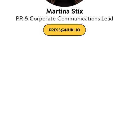
Martina Stix
PR & Corporate Communications Lead
PRESS@NUKI.IO