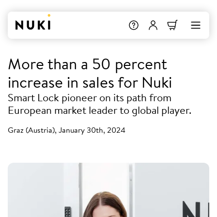
More than a 50 percent
increase in sales for Nuki
Smart Lock pioneer on its path from
European market leader to global player.
Graz (Austria), January 30th, 2024