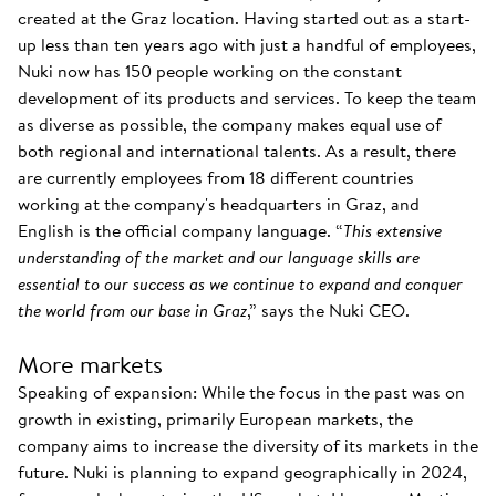
created at the Graz location. Having started out as a start-
up less than ten years ago with just a handful of employees,
Nuki now has 150 people working on the constant
development of its products and services. To keep the team
as diverse as possible, the company makes equal use of
both regional and international talents. As a result, there
are currently employees from 18 different countries
working at the company's headquarters in Graz, and
English is the official company language. “
This extensive
understanding of the market and our language skills are
essential to our success as we continue to expand and conquer
the world from our base in Graz
,” says the Nuki CEO.
More markets
Speaking of expansion: While the focus in the past was on
growth in existing, primarily European markets, the
company aims to increase the diversity of its markets in the
future. Nuki is planning to expand geographically in 2024,