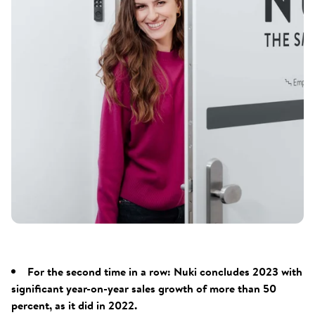
For the second time in a row: Nuki concludes 2023 with
significant year-on-year sales growth of more than 50
percent, as it did in 2022.