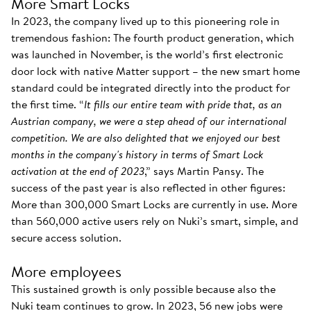
More Smart Locks
In 2023, the company lived up to this pioneering role in
tremendous fashion: The fourth product generation, which
was launched in November, is the world’s first electronic
door lock with native Matter support – the new smart home
standard could be integrated directly into the product for
the first time. “
It fills our entire team with pride that, as an
Austrian company, we were a step ahead of our international
competition. We are also delighted that we enjoyed our best
months in the company's history in terms of Smart Lock
activation at the end of 2023
,” says Martin Pansy. The
success of the past year is also reflected in other figures:
More than 300,000 Smart Locks are currently in use. More
than 560,000 active users rely on Nuki’s smart, simple, and
secure access solution.
More employees
This sustained growth is only possible because also the
Nuki team continues to grow. In 2023, 56 new jobs were