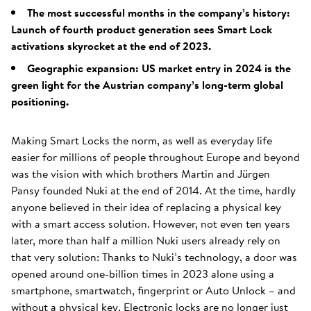
The most successful months in the company’s history:
Launch of fourth product generation sees Smart Lock
activations skyrocket at the end of 2023.
Geographic expansion: US market entry in 2024 is the
green light for the Austrian company’s long-term global
positioning.
Making Smart Locks the norm, as well as everyday life
easier for millions of people throughout Europe and beyond
was the vision with which brothers Martin and Jürgen
Pansy founded Nuki at the end of 2014. At the time, hardly
anyone believed in their idea of replacing a physical key
with a smart access solution. However, not even ten years
later, more than half a million Nuki users already rely on
that very solution: Thanks to Nuki’s technology, a door was
opened around one-billion times in 2023 alone using a
smartphone, smartwatch, fingerprint or Auto Unlock – and
without a physical key. Electronic locks are no longer just