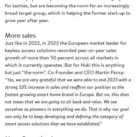
for techies, but are becoming the norm for an increasingly
broad target group, which is helping the former start-up to
grow year after year.
More sales
Just like in 2022, in 2023 the European market leader for
keyless access solutions recorded year-on-year sales
growth of more than 50 percent across all markets in
which it currently operates. But for Nuki this is anything
but just “the norm”. Co-Founder and CEO Martin Pansy:
“
Yes, we are very grateful that we were able to end 2023 with a
strong 53% increase in sales and reaffirm our position as the
fastest growing smart home brand in Europe. But no, this does
not mean that we are going to sit back and relax. We see
ourselves as pioneers in everything we do. That is why our goal
can only be to keep developing and defining the category of
smart access solutions that we have established
.”