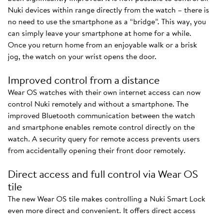
Nuki devices within range directly from the watch – there is
no need to use the smartphone as a “bridge”. This way, you
can simply leave your smartphone at home for a while.
Once you return home from an enjoyable walk or a brisk
jog, the watch on your wrist opens the door.
Improved control from a distance
Wear OS watches with their own internet access can now
control Nuki remotely and without a smartphone. The
improved Bluetooth communication between the watch
and smartphone enables remote control directly on the
watch. A security query for remote access prevents users
from accidentally opening their front door remotely.
Direct access and full control via Wear OS
tile
The new Wear OS tile makes controlling a Nuki Smart Lock
even more direct and convenient. It offers direct access