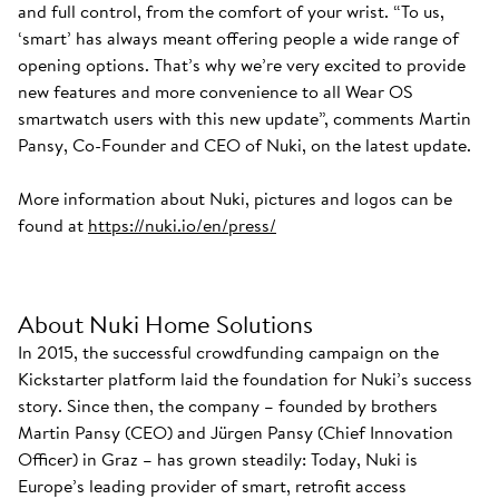
and full control, from the comfort of your wrist. “To us,
‘smart’ has always meant offering people a wide range of
opening options. That’s why we’re very excited to provide
new features and more convenience to all Wear OS
smartwatch users with this new update”, comments Martin
Pansy, Co-Founder and CEO of Nuki, on the latest update.
More information about Nuki, pictures and logos can be
found at
https://nuki.io/en/press/
About Nuki Home Solutions
In 2015, the successful crowdfunding campaign on the
Kickstarter platform laid the foundation for Nuki’s success
story. Since then, the company – founded by brothers
Martin Pansy (CEO) and Jürgen Pansy (Chief Innovation
Officer) in Graz – has grown steadily: Today, Nuki is
Europe’s leading provider of smart, retrofit access