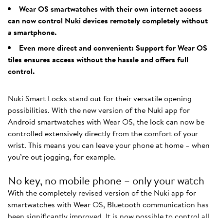
Wear OS smartwatches with their own internet access
can now control Nuki devices remotely completely without
a smartphone.
Even more direct and convenient: Support for Wear OS
tiles ensures access without the hassle and offers full
control.
Nuki Smart Locks stand out for their versatile opening
possibilities. With the new version of the Nuki app for
Android smartwatches with Wear OS, the lock can now be
controlled extensively directly from the comfort of your
wrist. This means you can leave your phone at home – when
you’re out jogging, for example.
No key, no mobile phone – only your watch
With the completely revised version of the Nuki app for
smartwatches with Wear OS, Bluetooth communication has
been significantly improved. It is now possible to control all