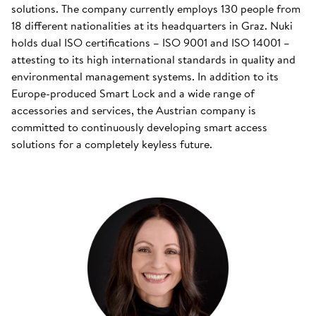
solutions. The company currently employs 130 people from
18 different nationalities at its headquarters in Graz. Nuki
holds dual ISO certifications – ISO 9001 and ISO 14001 –
attesting to its high international standards in quality and
environmental management systems. In addition to its
Europe-produced Smart Lock and a wide range of
accessories and services, the Austrian company is
committed to continuously developing smart access
solutions for a completely keyless future.