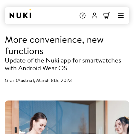
More convenience, new
functions
Update of the Nuki app for smartwatches
with Android Wear OS
Graz (Austria), March 8th, 2023