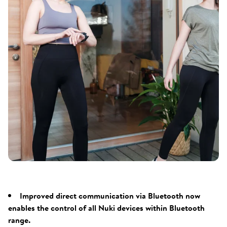
Improved direct communication via Bluetooth now
enables the control of all Nuki devices within Bluetooth
range.