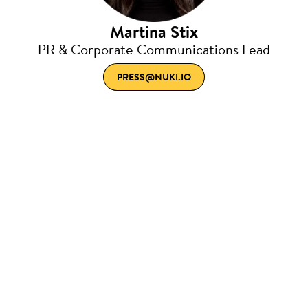
Martina Stix
PR & Corporate Communications Lead
PRESS@NUKI.IO