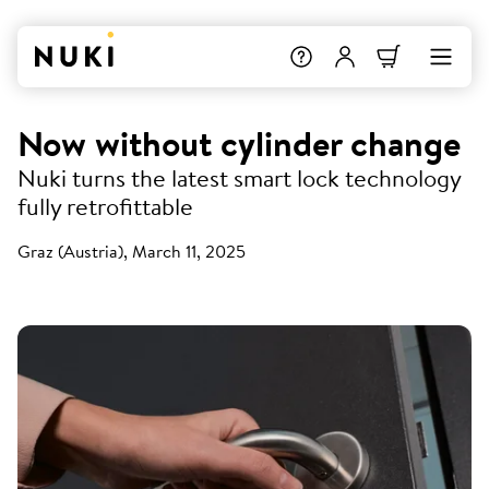
Now without cylinder change
Nuki turns the latest smart lock technology
fully retrofittable
Graz (Austria), March 11, 2025