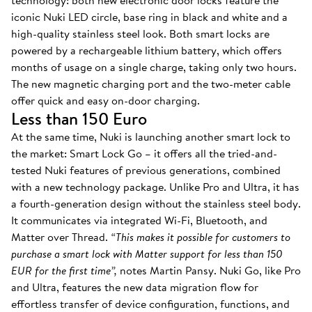
technology: both new electronic door locks feature the
iconic Nuki LED circle, base ring in black and white and a
high-quality stainless steel look. Both smart locks are
powered by a rechargeable lithium battery, which offers
months of usage on a single charge, taking only two hours.
The new magnetic charging port and the two-meter cable
offer quick and easy on-door charging.
Less than 150 Euro
At the same time, Nuki is launching another smart lock to
the market: Smart Lock Go – it offers all the tried-and-
tested Nuki features of previous generations, combined
with a new technology package. Unlike Pro and Ultra, it has
a fourth-generation design without the stainless steel body.
It communicates via integrated Wi-Fi, Bluetooth, and
Matter over Thread.
“This makes it possible for customers to
purchase a smart lock with Matter support for less than 150
EUR for the first time”,
notes Martin Pansy. Nuki Go, like Pro
and Ultra, features the new data migration flow for
effortless transfer of device configuration, functions, and