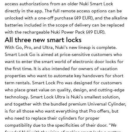
access authorizations from an older Nuki Smart Lock
directly in the app. The full remote access options can be
unlocked with a one-off purchase (49 EUR), and the alkaline
batteries included in the scope of delivery can be replaced
with the rechargeable Nuki Power Pack (49 EUR).
All three new smart locks
With Go, Pro, and Ultra, Nuki’s new lineup is complete.
Smart Lock Go is aimed at price-sensitive customers who
want to enter the smart world of electronic door locks for
the first time. It is also intended for owners of vacation
properties who want to automate key handovers for short
term rentals. Smart Lock Pro was designed for customers
who place great value on quality, design, and cutting-edge
technology. Smart Lock Ultra is Nuki's smallest solution,
and together with the bundled premium Universal Cylinder,
is for all those who want everything that Pro offers, but
who need to replace their cylinders for proper
compatibility due to the specificities of their door.
“We