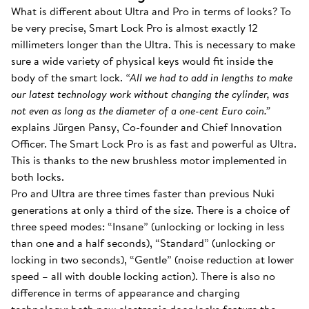
What is different about Ultra and Pro in terms of looks? To
be very precise, Smart Lock Pro is almost exactly 12
millimeters longer than the Ultra. This is necessary to make
sure a wide variety of physical keys would fit inside the
body of the smart lock.
“All we had to add in lengths to make
our latest technology work without changing the cylinder, was
not even as long as the diameter of a one-cent Euro coin.”
explains Jürgen Pansy, Co-founder and Chief Innovation
Officer. The Smart Lock Pro is as fast and powerful as Ultra.
This is thanks to the new brushless motor implemented in
both locks.
Pro and Ultra are three times faster than previous Nuki
generations at only a third of the size. There is a choice of
three speed modes: “Insane” (unlocking or locking in less
than one and a half seconds), “Standard” (unlocking or
locking in two seconds), “Gentle” (noise reduction at lower
speed – all with double locking action). There is also no
difference in terms of appearance and charging