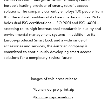
Europe’s leading provider of smart, retrofit access
solutions. The company currently employs 130 people from
18 different nationalities at its headquarters in Graz. Nuki
holds dual ISO certifications – ISO 9001 and ISO 14001 –
attesting to its high international standards in quality and
environmental management systems. In addition to its
Europe-produced Smart Lock and a wide range of
accessories and services, the Austrian company is
committed to continuously developing smart access
solutions for a completely keyless future.
Images of this press release
launch-go-pro-print.zip
launch-go-pro-web.zip