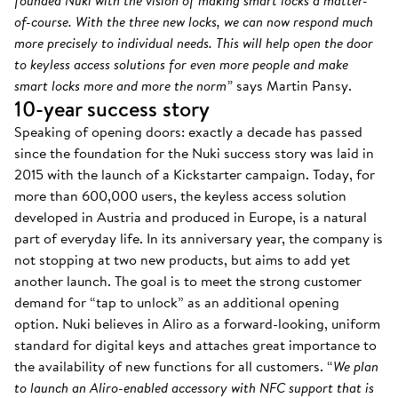
founded Nuki with the vision of making smart locks a matter-
of-course. With the three new locks, we can now respond much
more precisely to individual needs. This will help open the door
to keyless access solutions for even more people and make
smart locks more and more the norm”
says Martin Pansy.
10-year success story
Speaking of opening doors: exactly a decade has passed
since the foundation for the Nuki success story was laid in
2015 with the launch of a Kickstarter campaign. Today, for
more than 600,000 users, the keyless access solution
developed in Austria and produced in Europe, is a natural
part of everyday life. In its anniversary year, the company is
not stopping at two new products, but aims to add yet
another launch. The goal is to meet the strong customer
demand for “tap to unlock” as an additional opening
option. Nuki believes in Aliro as a forward-looking, uniform
standard for digital keys and attaches great importance to
the availability of new functions for all customers. “
We plan
to launch an Aliro-enabled accessory with NFC support that is