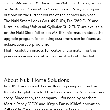
compatible with all Matter-enabled Nuki Smart Locks, as soon
as the standard is available.”
says Jürgen Pansy, giving an
outlook on the further course of the anniversary year.
The Nuki Smart Locks Go (149 EUR), Pro (269 EUR) and
Ultra including Universal Cylinder (349 EUR) are available
on the
Nuki Shop
(all prices MSRP). Information about the
upgrade program for existing customers can be found at
nuki.io/upgrade-program/
.
High-resolution images for editorial use matching this
press release are available for download with this
link
.
About Nuki Home Solutions
In 2015, the successful crowdfunding campaign on the
Kickstarter platform laid the foundation for Nuki’s success
story. Since then, the company – founded by brothers
Martin Pansy (CEO) and Jürgen Pansy (Chief Innovation
Officer) in Graz – has grown steadily: Today, Nuki is