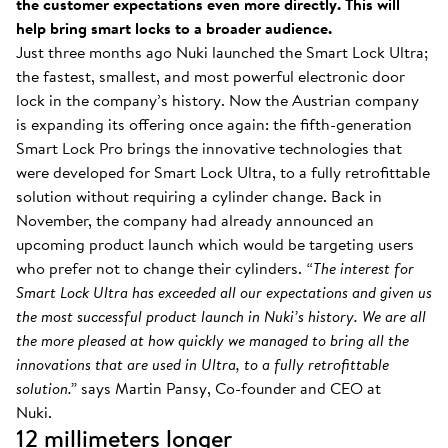
the customer expectations even more directly. This will
help bring smart locks to a broader audience.
Just three months ago Nuki launched the Smart Lock Ultra;
the fastest, smallest, and most powerful electronic door
lock in the company’s history. Now the Austrian company
is expanding its offering once again: the fifth-generation
Smart Lock Pro brings the innovative technologies that
were developed for Smart Lock Ultra, to a fully retrofittable
solution without requiring a cylinder change. Back in
November, the company had already announced an
upcoming product launch which would be targeting users
who prefer not to change their cylinders.
“The interest for
Smart Lock Ultra has exceeded all our expectations and given us
the most successful product launch in Nuki’s history. We are all
the more pleased at how quickly we managed to bring all the
innovations that are used in Ultra, to a fully retrofittable
solution.”
says Martin Pansy, Co-founder and CEO at
Nuki.
12 millimeters longer