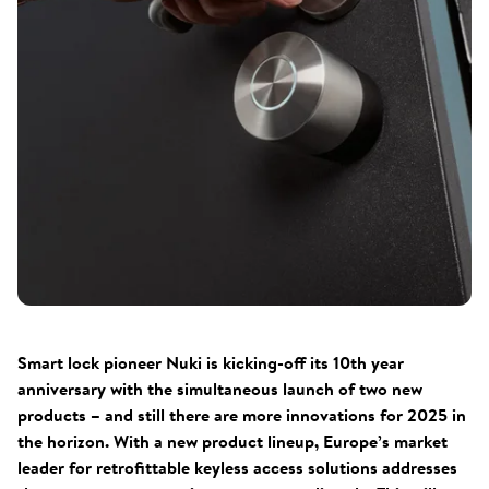
Smart lock pioneer Nuki is kicking-off its 10th year
anniversary with the simultaneous launch of two new
products – and still there are more innovations for 2025 in
the horizon. With a new product lineup, Europe’s market
leader for retrofittable keyless access solutions addresses