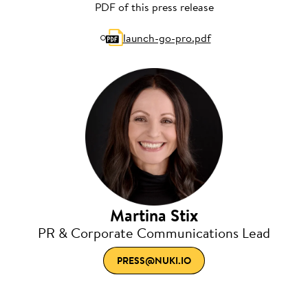
PDF of this press release
launch-go-pro.pdf
Martina Stix
PR & Corporate Communications Lead
PRESS@NUKI.IO