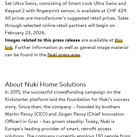
Set Ultra Swiss, consisting of Smart Lock Ultra Swiss and
Keypad 2 with fingerprint sensor, is available at CHF 429.
All prices are manufacturer’s suggested retail prices. Sales
through selected online retail partners will begin on
February 23, 2026.
Images related to this press release
are available at
this
link
. Further information as well as general image material
can be found in the
Nuki press area
.
About Nuki Home Solutions
In 2015, the successful crowdfunding campaign on the
Kickstarter platform laid the foundation for Nuki’s success
story. Since then, the company – founded by brothers
Martin Pansy (CEO) and Jürgen Pansy (Chief Innovation
Officer) in Graz – has grown steadily: Today, Nuki is
Europe’s leading provider of smart, retrofit access
solutions. The company currently employs 130 people from