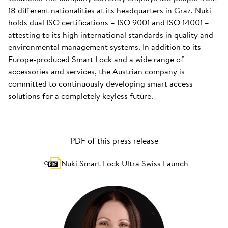
18 different nationalities at its headquarters in Graz. Nuki
holds dual ISO certifications – ISO 9001 and ISO 14001 –
attesting to its high international standards in quality and
environmental management systems. In addition to its
Europe-produced Smart Lock and a wide range of
accessories and services, the Austrian company is
committed to continuously developing smart access
solutions for a completely keyless future.
PDF of this press release
Nuki Smart Lock Ultra Swiss Launch