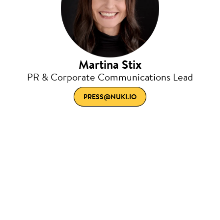
Martina Stix
PR & Corporate Communications Lead
PRESS@NUKI.IO