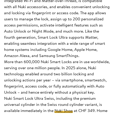
integrated Wi-Fi and Matter-over-Thread, is compatible
with all Nuki accessories, and enables convenient unlocking
and locking via fingerprint or access code. The app allows
users to manage the lock, assign up to 200 personalized
access permissions, activate intelligent features such as
Auto Unlock or Night Mode, and much more. Like the
fourth generation, Smart Lock Ultra supports Matter,
enabling seamless integration with a wide range of smart
home systems including Google Home, Apple Home,
Amazon Alexa, and Samsung SmartThings.
More than 600,000 Nuki Smart Locks are in use worldwide,
serving over one million people. In 2025 alone, Nuki
technology enabled around two billion locking and
unlocking actions per year – via smartphone, smartwatch,
fingerprint, access code, or fully automatically with Auto
Unlock – and hence entirely without a physical key.
Nuki Smart Lock Ultra Swiss, including the premium
universal cylinder in the Swiss round cylinder variant, is
available immediately in the
Nuki Shop
at CHF 349. Home