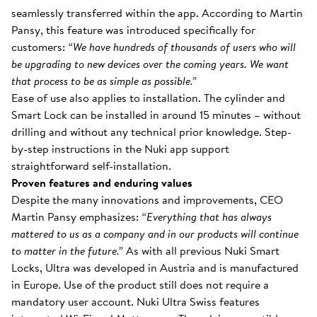
seamlessly transferred within the app. According to Martin
Pansy, this feature was introduced specifically for
customers:
“We have hundreds of thousands of users who will
be upgrading to new devices over the coming years. We want
that process to be as simple as possible.”
Ease of use also applies to installation. The cylinder and
Smart Lock can be installed in around 15 minutes – without
drilling and without any technical prior knowledge. Step-
by-step instructions in the Nuki app support
straightforward self-installation.
Proven features and enduring values
Despite the many innovations and improvements, CEO
Martin Pansy emphasizes:
“Everything that has always
mattered to us as a company and in our products will continue
to matter in the future.”
As with all previous Nuki Smart
Locks, Ultra was developed in Austria and is manufactured
in Europe. Use of the product still does not require a
mandatory user account. Nuki Ultra Swiss features