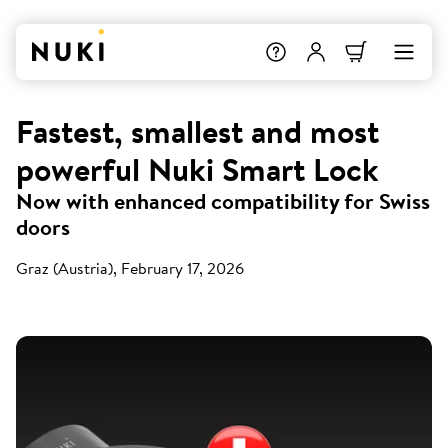
Fastest, smallest and most
powerful Nuki Smart Lock
Now with enhanced compatibility for Swiss
doors
Graz (Austria), February 17, 2026