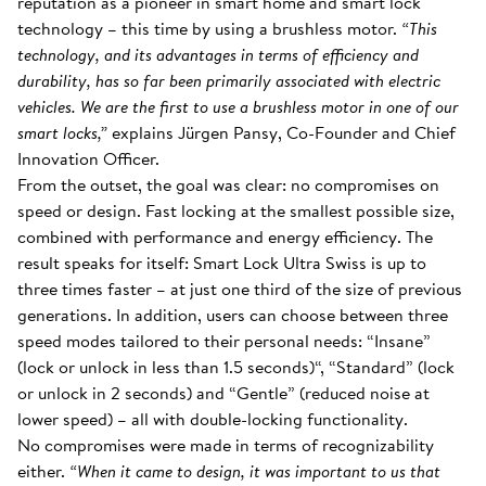
reputation as a pioneer in smart home and smart lock
technology – this time by using a brushless motor.
“This
technology, and its advantages in terms of efficiency and
durability, has so far been primarily associated with electric
vehicles. We are the first to use a brushless motor in one of our
smart locks,”
explains Jürgen Pansy, Co-Founder and Chief
Innovation Officer.
From the outset, the goal was clear: no compromises on
speed or design. Fast locking at the smallest possible size,
combined with performance and energy efficiency. The
result speaks for itself: Smart Lock Ultra Swiss is up to
three times faster – at just one third of the size of previous
generations. In addition, users can choose between three
speed modes tailored to their personal needs: “Insane”
(lock or unlock in less than 1.5 seconds)“, “Standard” (lock
or unlock in 2 seconds) and “Gentle” (reduced noise at
lower speed) – all with double-locking functionality.
No compromises were made in terms of recognizability
either.
“When it came to design, it was important to us that