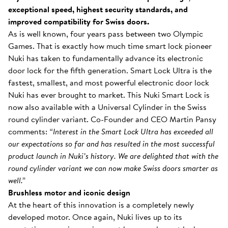
exceptional speed, highest security standards, and
improved compatibility for Swiss doors.
As is well known, four years pass between two Olympic
Games. That is exactly how much time smart lock pioneer
Nuki has taken to fundamentally advance its electronic
door lock for the fifth generation. Smart Lock Ultra is the
fastest, smallest, and most powerful electronic door lock
Nuki has ever brought to market. This Nuki Smart Lock is
now also available with a Universal Cylinder in the Swiss
round cylinder variant. Co-Founder and CEO Martin Pansy
comments:
“Interest in the Smart Lock Ultra has exceeded all
our expectations so far and has resulted in the most successful
product launch in Nuki’s history. We are delighted that with the
round cylinder variant we can now make Swiss doors smarter as
well.”
Brushless motor and iconic design
At the heart of this innovation is a completely newly
developed motor. Once again, Nuki lives up to its