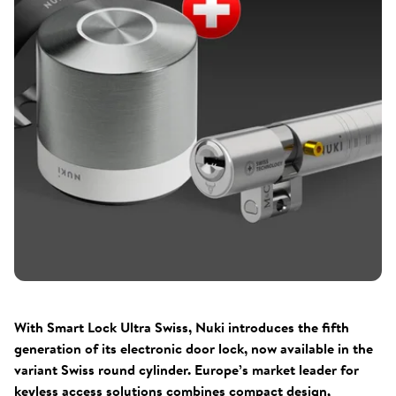
With Smart Lock Ultra Swiss, Nuki introduces the fifth
generation of its electronic door lock, now available in the
variant Swiss round cylinder. Europe’s market leader for
keyless access solutions combines compact design,