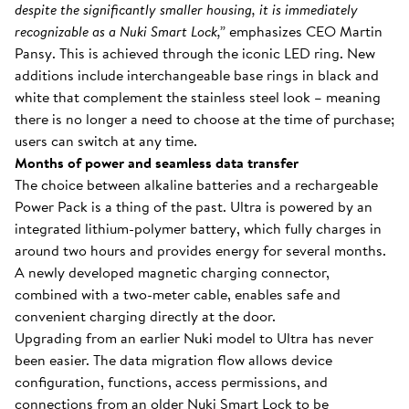
despite the significantly smaller housing, it is immediately
recognizable as a Nuki Smart Lock,”
emphasizes CEO Martin
Pansy. This is achieved through the iconic LED ring. New
additions include interchangeable base rings in black and
white that complement the stainless steel look – meaning
there is no longer a need to choose at the time of purchase;
users can switch at any time.
Months of power and seamless data transfer
The choice between alkaline batteries and a rechargeable
Power Pack is a thing of the past. Ultra is powered by an
integrated lithium-polymer battery, which fully charges in
around two hours and provides energy for several months.
A newly developed magnetic charging connector,
combined with a two-meter cable, enables safe and
convenient charging directly at the door.
Upgrading from an earlier Nuki model to Ultra has never
been easier. The data migration flow allows device
configuration, functions, access permissions, and
connections from an older Nuki Smart Lock to be