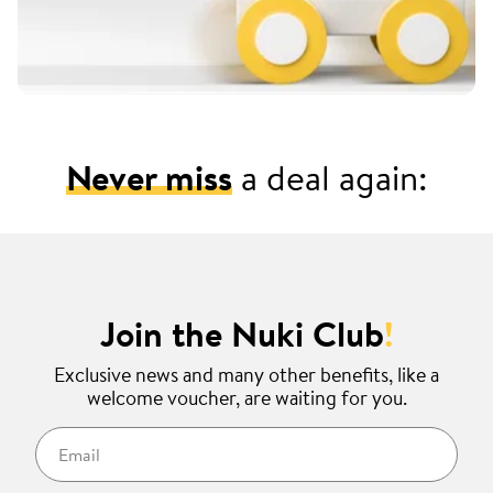
Never miss
a deal again:
Join the Nuki Club
!
Exclusive news and many other benefits, like a
welcome voucher, are waiting for you.
Email