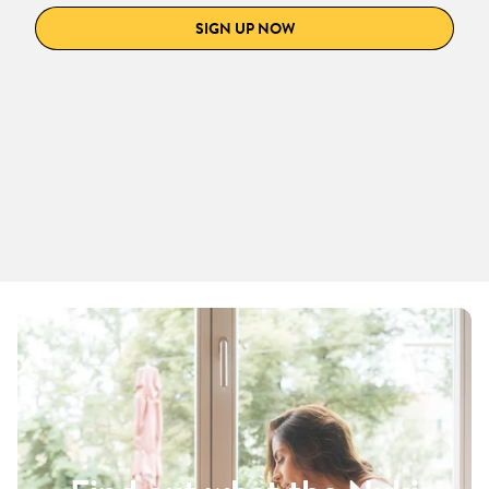
SIGN UP NOW