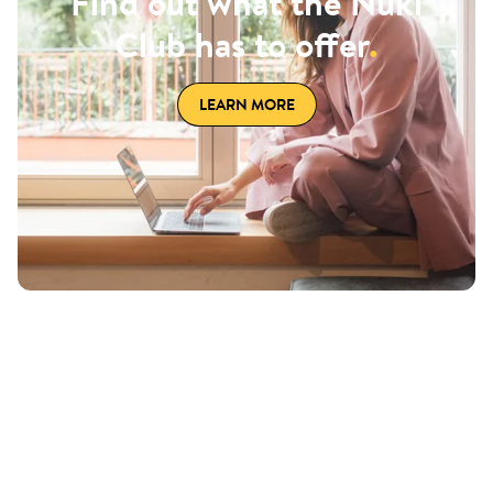
Find out what the Nuki
Club has to offer
.
LEARN MORE