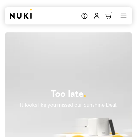
Too late
.
It looks like you missed our Sunshine Deal.