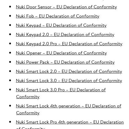
Nuki Door Sensor – EU Declaration of Conformity
Nuki Fob – EU Declaration of Conformity
Nuki Keypad – EU Declaration of Conformity
Nuki Keypad 2.0 – EU Declaration of Conformity
Nuki Keypad 2.0 Pro – EU Declaration of Conformity
Nuki Opener – EU Declaration of Conformity
Nuki Power Pack – EU Declaration of Conformity
Nuki Smart Lock 2.0 – EU Declaration of Conformity
Nuki Smart Lock 3.0 – EU Declaration of Conformity
Nuki Smart Lock 3.0 Pro – EU Declaration of
Conformity
Nuki Smart Lock 4th generation – EU Declaration of
Conformity
Nuki Smart Lock Pro 4th generation – EU Declaration
of Conformity