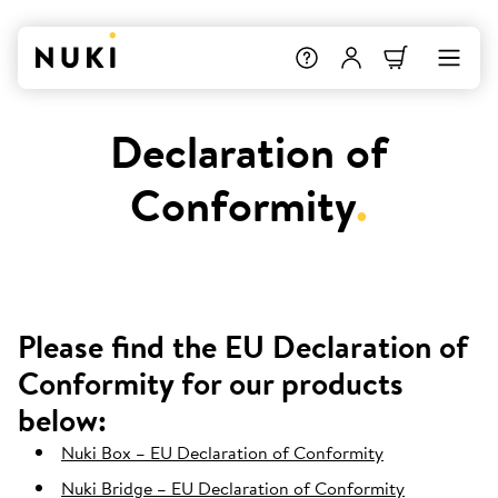
Declaration of
Conformity
.
Please find the EU Declaration of
Conformity for our products
below:
Nuki Box – EU Declaration of Conformity
Nuki Bridge – EU Declaration of Conformity