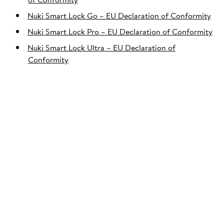
Nuki Smart Lock Go – EU Declaration of Conformity
Nuki Smart Lock Pro – EU Declaration of Conformity
Nuki Smart Lock Ultra – EU Declaration of
Conformity