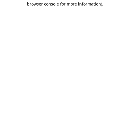
browser console for more information).