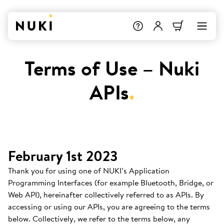
Terms of Use – Nuki
APIs
.
February 1st 2023
Thank you for using one of NUKI’s Application
Programming Interfaces (for example Bluetooth, Bridge, or
Web API), hereinafter collectively referred to as APIs. By
accessing or using our APIs, you are agreeing to the terms
below. Collectively, we refer to the terms below, any