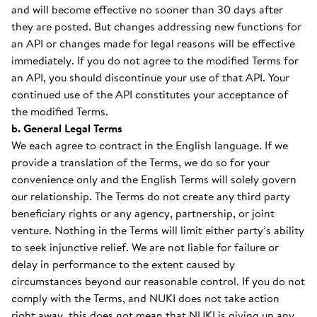
and will become effective no sooner than 30 days after
they are posted. But changes addressing new functions for
an API or changes made for legal reasons will be effective
immediately. If you do not agree to the modified Terms for
an API, you should discontinue your use of that API. Your
continued use of the API constitutes your acceptance of
the modified Terms.
b. General Legal Terms
We each agree to contract in the English language. If we
provide a translation of the Terms, we do so for your
convenience only and the English Terms will solely govern
our relationship. The Terms do not create any third party
beneficiary rights or any agency, partnership, or joint
venture. Nothing in the Terms will limit either party’s ability
to seek injunctive relief. We are not liable for failure or
delay in performance to the extent caused by
circumstances beyond our reasonable control. If you do not
comply with the Terms, and NUKI does not take action
right away, this does not mean that NUKI is giving up any