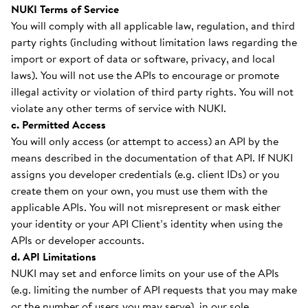
NUKI Terms of Service
You will comply with all applicable law, regulation, and third
party rights (including without limitation laws regarding the
import or export of data or software, privacy, and local
laws). You will not use the APIs to encourage or promote
illegal activity or violation of third party rights. You will not
violate any other terms of service with NUKI.
c. Permitted Access
You will only access (or attempt to access) an API by the
means described in the documentation of that API. If NUKI
assigns you developer credentials (e.g. client IDs) or you
create them on your own, you must use them with the
applicable APIs. You will not misrepresent or mask either
your identity or your API Client’s identity when using the
APIs or developer accounts.
d. API Limitations
NUKI may set and enforce limits on your use of the APIs
(e.g. limiting the number of API requests that you may make
or the number of users you may serve), in our sole