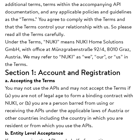
additional terms, terms within the accompanying API
documentation, and any applicable policies and guidelines
as the “Terms.” You agree to comply with the Terms and
that the Terms control your relationship with us. So please
read all the Terms carefully.
Under the Terms, “NUKI” means NUKI Home Solutions
GmbH, with office at Münzgrabenstraße 92/4, 8010 Graz,
Austria. We may refer to “NUKI” as “we”, “our”, or “us” in
the Terms.
Section 1: Account and Registration
a. Accepting the Terms
You may not use the APIs and may not accept the Terms if
(a) you are not of legal age to form a binding contract with
NUKI, or (b) you are a person barred from using or
receiving the APIs under the applicable laws of Austria or
other countries including the country in which you are
resident or from which you use the APIs.
b. Entity Level Acceptance