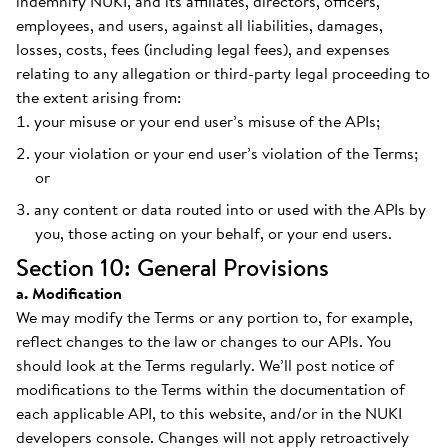
indemnify NUKI, and its affiliates, directors, officers,
employees, and users, against all liabilities, damages,
losses, costs, fees (including legal fees), and expenses
relating to any allegation or third-party legal proceeding to
the extent arising from:
your misuse or your end user’s misuse of the APIs;
your violation or your end user’s violation of the Terms;
or
any content or data routed into or used with the APIs by
you, those acting on your behalf, or your end users.
Section 10: General Provisions
a. Modification
We may modify the Terms or any portion to, for example,
reflect changes to the law or changes to our APIs. You
should look at the Terms regularly. We’ll post notice of
modifications to the Terms within the documentation of
each applicable API, to this website, and/or in the NUKI
developers console. Changes will not apply retroactively