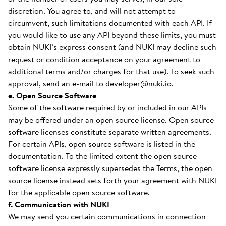
discretion. You agree to, and will not attempt to
circumvent, such limitations documented with each API. If
you would like to use any API beyond these limits, you must
obtain NUKI’s express consent (and NUKI may decline such
request or condition acceptance on your agreement to
additional terms and/or charges for that use). To seek such
approval, send an e-mail to
developer@nuki.io
.
e. Open Source Software
Some of the software required by or included in our APIs
may be offered under an open source license. Open source
software licenses constitute separate written agreements.
For certain APIs, open source software is listed in the
documentation. To the limited extent the open source
software license expressly supersedes the Terms, the open
source license instead sets forth your agreement with NUKI
for the applicable open source software.
f. Communication with NUKI
We may send you certain communications in connection