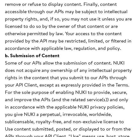
remove or refuse to display content. Finally, content
accessible through our APIs may be subject to intellectual
property rights, and, if so, you may not use it unless you are
licensed to do so by the owner of that content or are
otherwise permitted by law. Your access to the content
provided by the API may be restricted, limited, or filtered in
accordance with applicable law, regulation, and policy.
b. Submission of Content
Some of our APIs allow the submission of content. NUKI
does not acquire any ownership of any intellectual property
rights in the content that you submit to our APIs through
your API Client, except as expressly provided in the Terms.
For the sole purpose of enabling NUKI to provide, secure,
and improve the APIs (and the related service(s)) and only
in accordance with the applicable NUKI privacy policies,
you give NUKI a perpetual, irrevocable, worldwide,
sublicensable, royalty-free, and non-exclusive license to
Use content submitted, posted, or displayed to or from the
APIs through your API Client. “Use” means use, host, store,