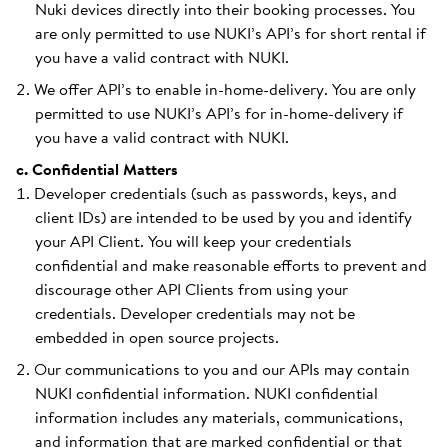
Nuki devices directly into their booking processes. You
are only permitted to use NUKI’s API’s for short rental if
you have a valid contract with NUKI.
We offer API’s to enable in-home-delivery. You are only
permitted to use NUKI’s API’s for in-home-delivery if
you have a valid contract with NUKI.
c. Confidential Matters
Developer credentials (such as passwords, keys, and
client IDs) are intended to be used by you and identify
your API Client. You will keep your credentials
confidential and make reasonable efforts to prevent and
discourage other API Clients from using your
credentials. Developer credentials may not be
embedded in open source projects.
Our communications to you and our APIs may contain
NUKI confidential information. NUKI confidential
information includes any materials, communications,
and information that are marked confidential or that