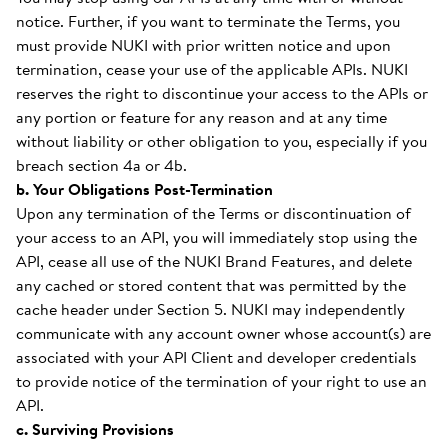
notice. Further, if you want to terminate the Terms, you
must provide NUKI with prior written notice and upon
termination, cease your use of the applicable APIs. NUKI
reserves the right to discontinue your access to the APIs or
any portion or feature for any reason and at any time
without liability or other obligation to you, especially if you
breach section 4a or 4b.
b. Your Obligations Post-Termination
Upon any termination of the Terms or discontinuation of
your access to an API, you will immediately stop using the
API, cease all use of the NUKI Brand Features, and delete
any cached or stored content that was permitted by the
cache header under Section 5. NUKI may independently
communicate with any account owner whose account(s) are
associated with your API Client and developer credentials
to provide notice of the termination of your right to use an
API.
c. Surviving Provisions