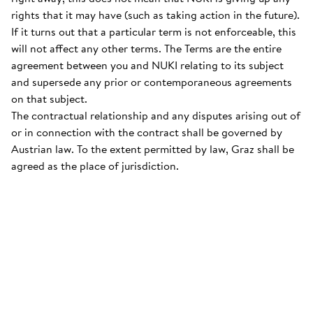
rights that it may have (such as taking action in the future).
If it turns out that a particular term is not enforceable, this
will not affect any other terms. The Terms are the entire
agreement between you and NUKI relating to its subject
and supersede any prior or contemporaneous agreements
on that subject.
The contractual relationship and any disputes arising out of
or in connection with the contract shall be governed by
Austrian law. To the extent permitted by law, Graz shall be
agreed as the place of jurisdiction.