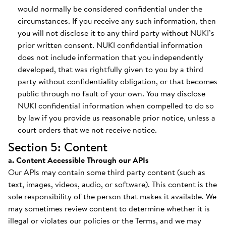
would normally be considered confidential under the
circumstances. If you receive any such information, then
you will not disclose it to any third party without NUKI’s
prior written consent. NUKI confidential information
does not include information that you independently
developed, that was rightfully given to you by a third
party without confidentiality obligation, or that becomes
public through no fault of your own. You may disclose
NUKI confidential information when compelled to do so
by law if you provide us reasonable prior notice, unless a
court orders that we not receive notice.
Section 5: Content
a. Content Accessible Through our APIs
Our APIs may contain some third party content (such as
text, images, videos, audio, or software). This content is the
sole responsibility of the person that makes it available. We
may sometimes review content to determine whether it is
illegal or violates our policies or the Terms, and we may