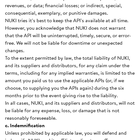
revenues, or data; financial losses; or indirect, special,
consequential, exemplary, or punitive damages.
NUKI tries it’s best to keep the API’s available at all time.
However, you acknowledge that NUKI does not warrant
that the API will be uninterrupted, timely, secure, or error-
free. We will not be liable for downtime or unexpected
changes.
To the extent permitted by law, the total liability of NUKI,
and its suppliers and distributors, for any claim under the
terms, including for any implied warranties, is limited to the
amount you paid us to use the applicable APIs (or, if we
choose, to supplying you the APIs again) during the six
months prior to the event giving rise to the liability.
In all cases, NUKI, and its suppliers and distributors, will not
be liable for any expense, loss, or damage that is not
reasonably foreseeable.
c. Indemnification
Unless prohibited by applicable law, you will defend and