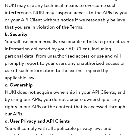
NUKI may use any technical means to overcome such
interference. NUKI may suspend access to the APIs by you
or your API Client without notice if we reasonably believe
that you are in violation of the Terms.
b. Security
You will use commercially reasonable efforts to protect user
information collected by your API Client, including
personal data, from unauthorized access or use and will
promptly report to your users any unauthorized access or
use of such information to the extent required by
applicable law.
c. Ownership
NUKI does not acquire ownership in your API Clients, and
by using our APIs, you do not acquire ownership of any
rights in our APIs or the content that is accessed through
our APIs.
d. User Privacy and API Clients
You will comply with all applicable privacy laws and