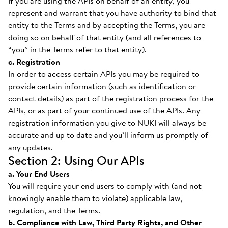
If you are using the APIs on behalf of an entity, you
represent and warrant that you have authority to bind that
entity to the Terms and by accepting the Terms, you are
doing so on behalf of that entity (and all references to
“you” in the Terms refer to that entity).
c. Registration
In order to access certain APIs you may be required to
provide certain information (such as identification or
contact details) as part of the registration process for the
APIs, or as part of your continued use of the APIs. Any
registration information you give to NUKI will always be
accurate and up to date and you’ll inform us promptly of
any updates.
Section 2: Using Our APIs
a. Your End Users
You will require your end users to comply with (and not
knowingly enable them to violate) applicable law,
regulation, and the Terms.
b. Compliance with Law, Third Party Rights, and Other