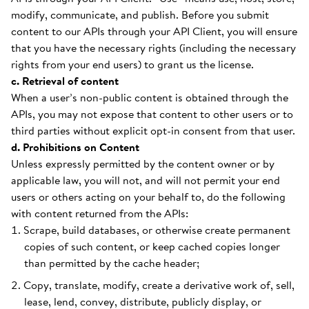
modify, communicate, and publish. Before you submit
content to our APIs through your API Client, you will ensure
that you have the necessary rights (including the necessary
rights from your end users) to grant us the license.
c. Retrieval of content
When a user’s non-public content is obtained through the
APIs, you may not expose that content to other users or to
third parties without explicit opt-in consent from that user.
d. Prohibitions on Content
Unless expressly permitted by the content owner or by
applicable law, you will not, and will not permit your end
users or others acting on your behalf to, do the following
with content returned from the APIs:
Scrape, build databases, or otherwise create permanent
copies of such content, or keep cached copies longer
than permitted by the cache header;
Copy, translate, modify, create a derivative work of, sell,
lease, lend, convey, distribute, publicly display, or