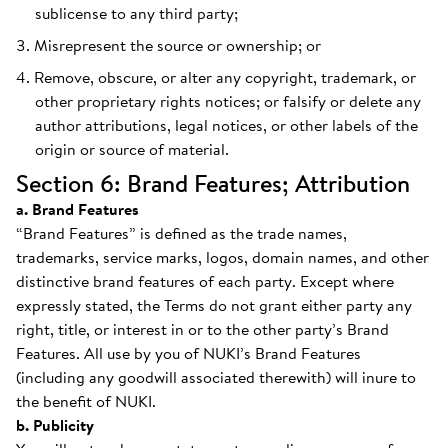
sublicense to any third party;
Misrepresent the source or ownership; or
Remove, obscure, or alter any copyright, trademark, or
other proprietary rights notices; or falsify or delete any
author attributions, legal notices, or other labels of the
origin or source of material.
Section 6: Brand Features; Attribution
a. Brand Features
“Brand Features” is defined as the trade names,
trademarks, service marks, logos, domain names, and other
distinctive brand features of each party. Except where
expressly stated, the Terms do not grant either party any
right, title, or interest in or to the other party’s Brand
Features. All use by you of NUKI’s Brand Features
(including any goodwill associated therewith) will inure to
the benefit of NUKI.
b. Publicity