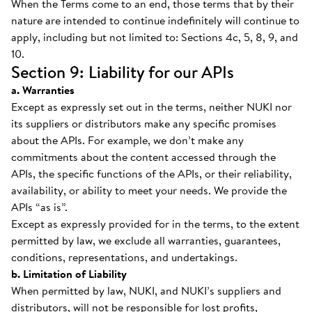
When the Terms come to an end, those terms that by their
nature are intended to continue indefinitely will continue to
apply, including but not limited to: Sections 4c, 5, 8, 9, and
10.
Section 9: Liability for our APIs
a. Warranties
Except as expressly set out in the terms, neither NUKI nor
its suppliers or distributors make any specific promises
about the APIs. For example, we don’t make any
commitments about the content accessed through the
APIs, the specific functions of the APIs, or their reliability,
availability, or ability to meet your needs. We provide the
APIs “as is”.
Except as expressly provided for in the terms, to the extent
permitted by law, we exclude all warranties, guarantees,
conditions, representations, and undertakings.
b. Limitation of Liability
When permitted by law, NUKI, and NUKI’s suppliers and
distributors, will not be responsible for lost profits,