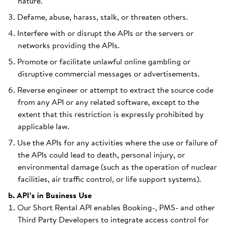
nature.
Defame, abuse, harass, stalk, or threaten others.
Interfere with or disrupt the APIs or the servers or
networks providing the APIs.
Promote or facilitate unlawful online gambling or
disruptive commercial messages or advertisements.
Reverse engineer or attempt to extract the source code
from any API or any related software, except to the
extent that this restriction is expressly prohibited by
applicable law.
Use the APIs for any activities where the use or failure of
the APIs could lead to death, personal injury, or
environmental damage (such as the operation of nuclear
facilities, air traffic control, or life support systems).
b. API’s in Business Use
Our Short Rental API enables Booking-, PMS- and other
Third Party Developers to integrate access control for