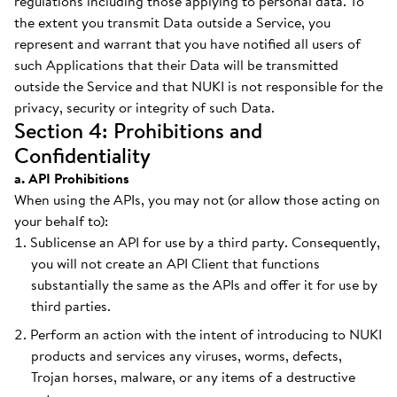
regulations including those applying to personal data. To
the extent you transmit Data outside a Service, you
represent and warrant that you have notified all users of
such Applications that their Data will be transmitted
outside the Service and that NUKI is not responsible for the
privacy, security or integrity of such Data.
Section 4: Prohibitions and
Confidentiality
a. API Prohibitions
When using the APIs, you may not (or allow those acting on
your behalf to):
Sublicense an API for use by a third party. Consequently,
you will not create an API Client that functions
substantially the same as the APIs and offer it for use by
third parties.
Perform an action with the intent of introducing to NUKI
products and services any viruses, worms, defects,
Trojan horses, malware, or any items of a destructive