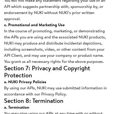
You will not make any statement regarding your use of an
API which suggests partnership with, sponsorship by, or
endorsement by NUKI without NUKI’s prior written
approval.
c. Promotional and Marketing Use
In the course of promoting, marketing, or demonstrating
the APIs you are using and the associated NUKI products,
NUKI may produce and distribute incidental depictions,
including screenshots, video, or other content from your
API Client, and may use your company or product name.
You grant us all necessary rights for the above purposes.
Section 7: Privacy and Copyright
Protection
a. NUKI Privacy Policies
By using our APIs, NUKI may use submitted information in
accordance with our Privacy Policy.
Section 8: Termination
a. Termination
You may stop using our APIs at any time with or without