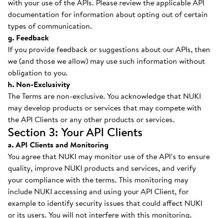
with your use of the APIs. Please review the applicable API
documentation for information about opting out of certain
types of communication.
g. Feedback
If you provide feedback or suggestions about our APIs, then
we (and those we allow) may use such information without
obligation to you.
h. Non-Exclusivity
The Terms are non-exclusive. You acknowledge that NUKI
may develop products or services that may compete with
the API Clients or any other products or services.
Section 3: Your API Clients
a. API Clients and Monitoring
You agree that NUKI may monitor use of the API’s to ensure
quality, improve NUKI products and services, and verify
your compliance with the terms. This monitoring may
include NUKI accessing and using your API Client, for
example to identify security issues that could affect NUKI
or its users. You will not interfere with this monitoring.