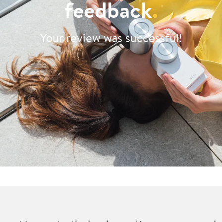
feedback
.
Your review was successful!