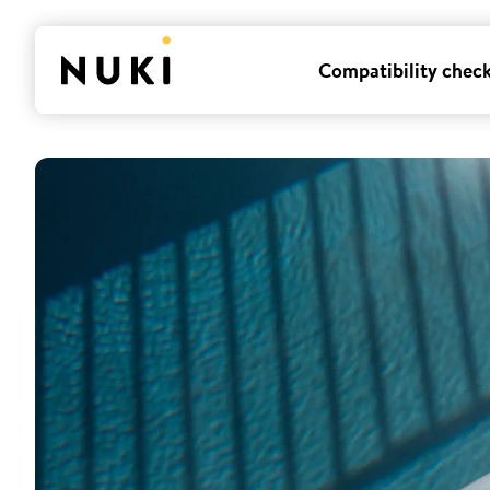
Compatibility chec