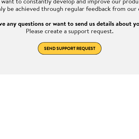
want to constantly develop and improve our produ
nly be achieved through regular feedback from our
e any questions or want to send us details about y
Please create a support request.
SEND SUPPORT REQUEST