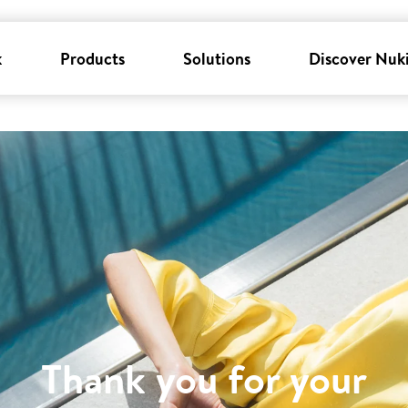
k
Products
Solutions
Discover Nuk
Thank you for your