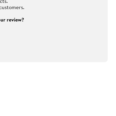
cts.
 customers.
our review?