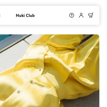
i
Nuki Club