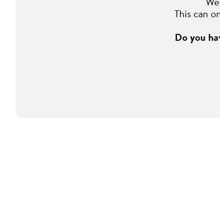
We 
This can o
Do you hav