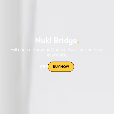
Nuki Bridge
.
Full control for your Opener. Anytime and from
anywhere.
€99
BUY NOW