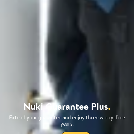
Nuki Guarantee Plus
.
Extend your guarantee and enjoy three worry-free
years.