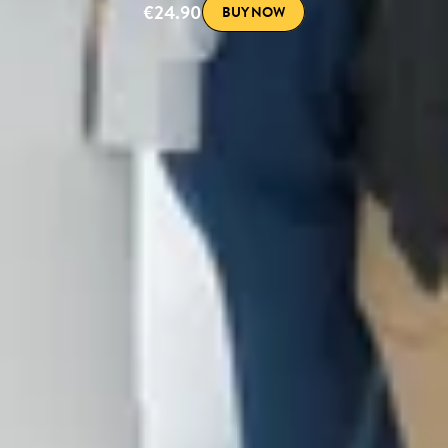
€24.90
BUY NOW