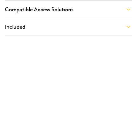
Compatible Access Solutions
Included