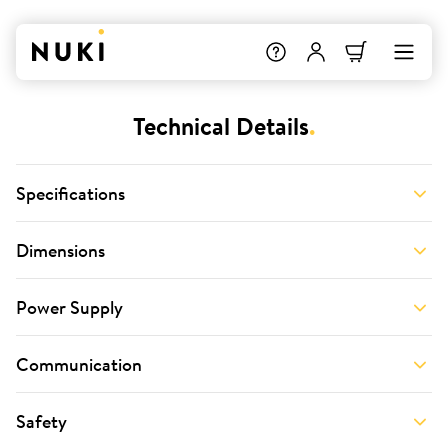
Technical Details
.
Specifications
Dimensions
Power Supply
Communication
Safety