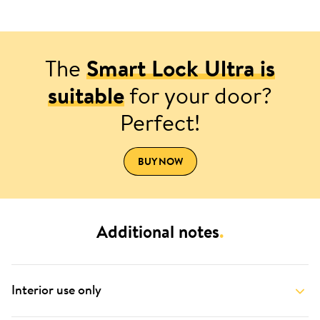
The
Smart Lock Ultra is
suitable
for your door?
Perfect!
BUY NOW
Additional notes
.
Interior use only