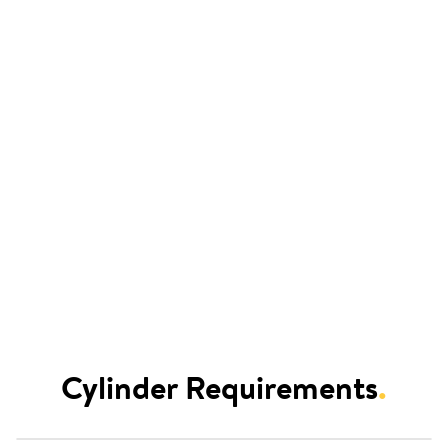
Cylinder Requirements
.