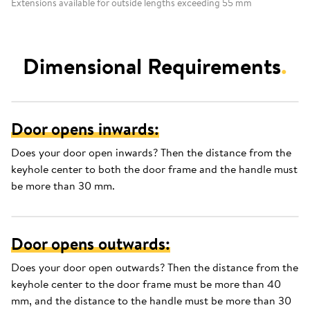
Extensions available for outside lengths exceeding 55 mm
Dimensional Requirements
.
Door opens inwards:
Does your door open inwards? Then the distance from the
keyhole center to both the door frame and the handle must
be more than 30 mm.
Door opens outwards:
Does your door open outwards? Then the distance from the
keyhole center to the door frame must be more than 40
mm, and the distance to the handle must be more than 30