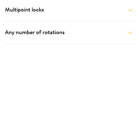
Multipoint locks
Any number of rotations