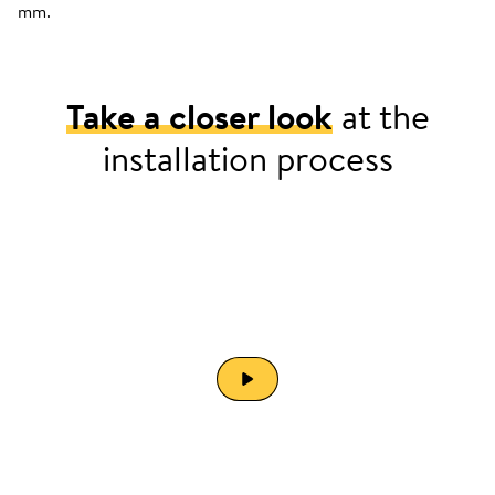
mm.
Take a closer look
at the
installation process