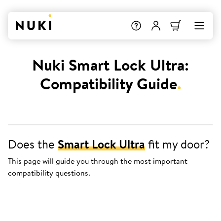
Nuki Smart Lock Ultra:
Compatibility Guide
.
Does the
Smart Lock Ultra
fit my door?
This page will guide you through the most important
compatibility questions.