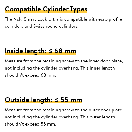
Compatible Cylinder Types
The Nuki Smart Lock Ultra is compatible with euro profile
cylinders and Swiss round cylinders.
Inside length: ≤ 68 mm
Measure from the retaining screw to the inner door plate,
not including the cylinder overhang. This inner length
shouldn’t exceed 68 mm.
Outside length: ≤ 55 mm
Measure from the retaining screw to the outer door plate,
not including the cylinder overhang. This outer length
shouldn’t exceed 55 mm.