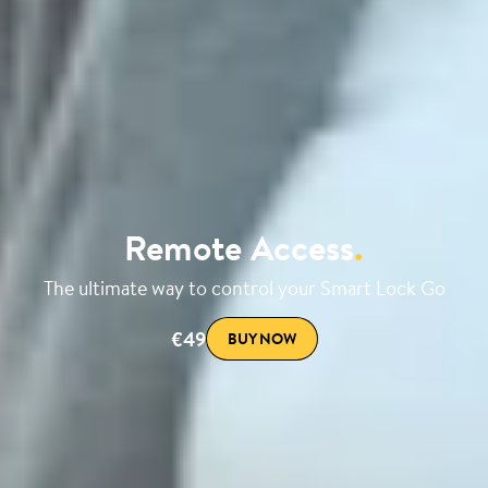
Remote Access
.
The ultimate way to control your Smart Lock Go
€49
BUY NOW