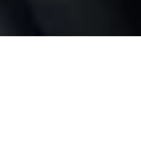
Full control
wherever you are
No bridge or hub required